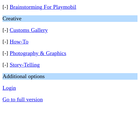
[-]
Brainstorming For Playmobil
Creative
[-]
Customs Gallery
[-]
How-To
[-]
Photography & Graphics
[-]
Story-Telling
Additional options
Login
Go to full version