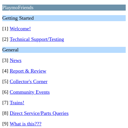
PlaymoFriends
Getting Started
[1]
Welcome!
[2]
Technical Support/Testing
General
[3]
News
[4]
Report & Review
[5]
Collector's Corner
[6]
Community Events
[7]
Trains!
[8]
Direct Service/Parts Queries
[9]
What is this???