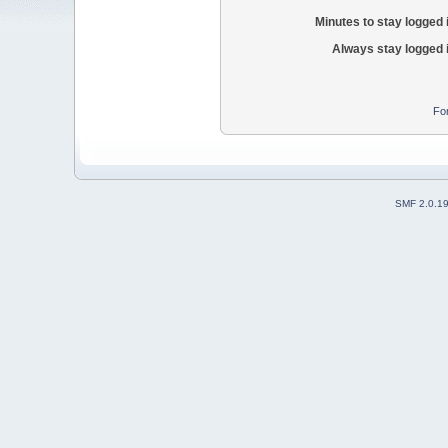
Minutes to stay logged 
Always stay logged 
Fo
SMF 2.0.1