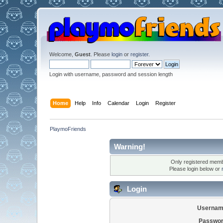
Welcome,
Guest
. Please
login
or
register
.
Login with username, password and session length
Home
Help
Info
Calendar
Login
Register
PlaymoFriends
Warning!
Only registered membe
Please login below or
Login
Usernam
Passwor