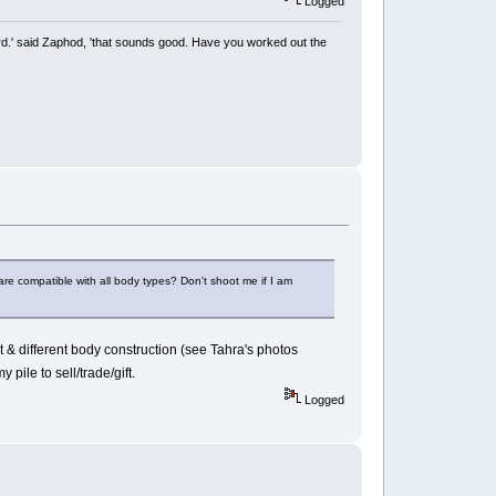
Logged
rd.' said Zaphod, 'that sounds good. Have you worked out the
re compatible with all body types? Don't shoot me if I am
t & different body construction (see Tahra's photos
 pile to sell/trade/gift.
Logged