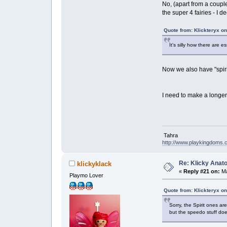
No, (apart from a coupl
the super 4 fairies - I 
Quote from: Klickteryx o
It's silly how there are 
Now we also have "spiri
I need to make a longer
Tahra
http://www.playkingdoms
Re: Klicky Anato
klickyklack
«
Reply #21 on:
Ma
Playmo Lover
Quote from: Klickteryx o
Sorry, the Spirit ones a
but the speedo stuff doe