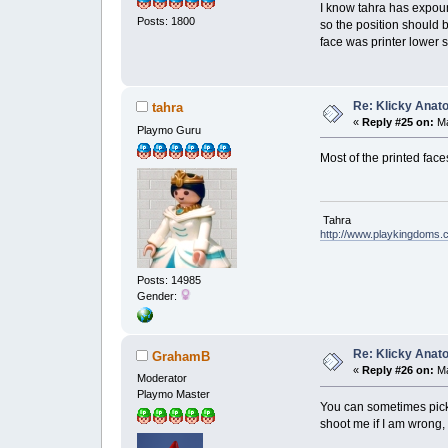
I know tahra has expound
Posts: 1800
so the position should 
face was printer lower 
Re: Klicky Anato
tahra
«
Reply #25 on:
Ma
Playmo Guru
Most of the printed face
Tahra
http://www.playkingdoms
Posts: 14985
Gender:
Re: Klicky Anato
GrahamB
«
Reply #26 on:
Ma
Moderator
Playmo Master
You can sometimes pick 
shoot me if I am wrong, 