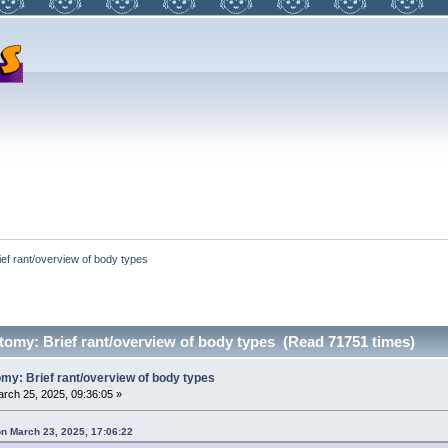
ief rant/overview of body types
tomy: Brief rant/overview of body types (Read 71751 times)
my: Brief rant/overview of body types
rch 25, 2025, 09:36:05 »
on March 23, 2025, 17:06:22