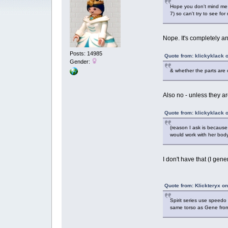
Hope you don't mind me a
7) so can't try to see for
Nope. It's completely a
Posts: 14985
Quote from: klickyklack 
Gender:
& whether the parts are 
Also no - unless they are
Quote from: klickyklack 
(reason I ask is because
would work with her body
I don't have that (I gene
Quote from: Klickteryx o
Spirit series use speedo
same torso as Gene fro