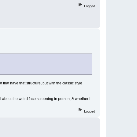
Logged
t that have that structure, but with the classic style
el about the weird face screening in person, & whether I
Logged