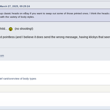
March 27, 2025, 09:29:24
p classic heads on eBay if you want to swap out some of those printed ones. I think the heads a
with the variety of body styles.
hild...
(no shooting!)
and pointless (and I believe it does send the wrong message, having klickys that see
.com
ief rant/overview of body types