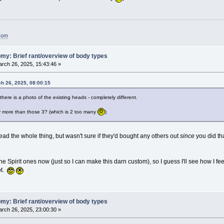
.com
my: Brief rant/overview of body types
rch 26, 2025, 15:43:46 »
ch 26, 2025, 08:00:15
, there is a photo of the existing heads - completely different.
ny more than those 3? (which is 2 too many
)
read the whole thing, but wasn't sure if they'd bought any others out
since
you did tha
e Spirit ones now (just so I can make this darn custom), so I guess I'll see how I fe
ot.
my: Brief rant/overview of body types
rch 26, 2025, 23:00:30 »