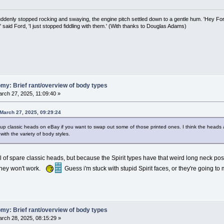
uddenly stopped rocking and swaying, the engine pitch settled down to a gentle hum. 'Hey Fo
,' said Ford, 'I just stopped fiddling with them.' (With thanks to Douglas Adams)
my: Brief rant/overview of body types
rch 27, 2025, 11:09:40 »
March 27, 2025, 09:29:24
p classic heads on eBay if you want to swap out some of those printed ones. I think the heads a
with the variety of body styles.
ll of spare classic heads, but because the Spirit types have that weird long neck pos
they won't work.
Guess i'm stuck with stupid Spirit faces, or they're going to my
my: Brief rant/overview of body types
rch 28, 2025, 08:15:29 »