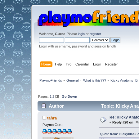
Welcome,
Guest
. Please
login
or
register
.
Login with username, password and session length
Home
Help
Info
Calendar
Login
Register
PlaymoFriends
»
General
»
What is this???
»
Klicky Anatomy: Br
Pages:
1
2
[
3
]
Go Down
Author
Topic: Klicky Ana
Re: Klicky Anato
tahra
«
Reply #20 on:
Ma
Playmo Guru
Quote from: klickyklack 