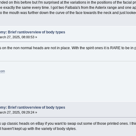
ed on this before but I'm surprised at the variations in the positions of the facial 
be exactly the same every time. I got two Falbala's from the Asterix range and one a
so the mouth was further down the curve of the face towards the neck and just looked
my: Brief rant/overview of body types
rch 27, 2025, 08:00:53 »
s on the non normal heads are not in place. With the spirit ones it is RARE to be in pl
.com
my: Brief rant/overview of body types
rch 27, 2025, 09:29:24 »
up classic heads on eBay if you want to swap out some of those printed ones. I thi
I haven't kept up with the variety of body styles.