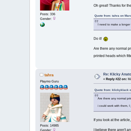
Oh great! Thanks for the 
Posts: 336
Quote from: tahra on Mar
Gender:
I need to make a longer 
Do it!
Are there any normal pri
printed heads which fitt
Re: Klicky Anato
tahra
«
Reply #22 on:
Ma
Playmo Guru
Quote from: klickyklack 
Are there any normal prin
i could work with them, I
If you look at the articl
Posts: 14985
I believe there aren't 
Gender: