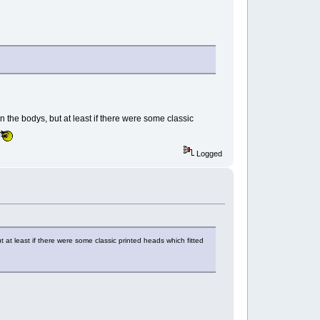
n the bodys, but at least if there were some classic
Logged
t at least if there were some classic printed heads which fitted