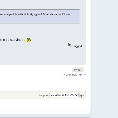
re compatible with all body types? Don't shoot me if I am
m to be starving)...
Logged
PRINT
« previous
next »
Jump to: