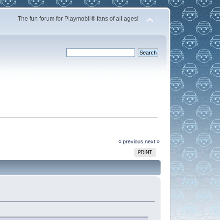
The fun forum for Playmobil® fans of all ages!
« previous
next »
PRINT