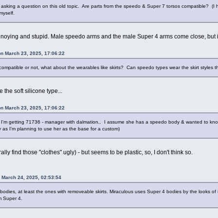
sking a question on this old topic. Are parts from the speedo & Super 7 torsos compatible? (I 
 myself.
nnoying and stupid. Male speedo arms and the male Super 4 arms come close, but in my
on March 23, 2025, 17:06:22
compatible or not, what about the wearables like skirts? Can speedo types wear the skirt styles th
 the soft silicone type...
on March 23, 2025, 17:06:22
 I'm getting 71736 - manager with dalmation,. I assume she has a speedo body & wanted to know if
 as I'm planning to use her as the base for a custom)
rally find those "clothes" ugly) - but seems to be plastic, so, I don't think so.
n March 24, 2025, 02:53:54
 bodies, at least the ones with removeable skirts. Miraculous uses Super 4 bodies by the looks of 
m Super 4.