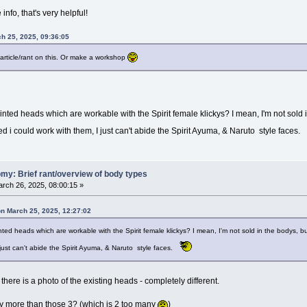
info, that's very helpful!
ch 25, 2025, 09:36:05
article/rant on this. Or make a workshop
nted heads which are workable with the Spirit female klickys? I mean, I'm not sold i
ed i could work with them, I just can't abide the Spirit Ayuma, & Naruto style faces.
my: Brief rant/overview of body types
rch 26, 2025, 08:00:15 »
on March 25, 2025, 12:27:02
ted heads which are workable with the Spirit female klickys? I mean, I'm not sold in the bodys, bu
 just can't abide the Spirit Ayuma, & Naruto style faces.
e, there is a photo of the existing heads - completely different.
any more than those 3? (which is 2 too many
)