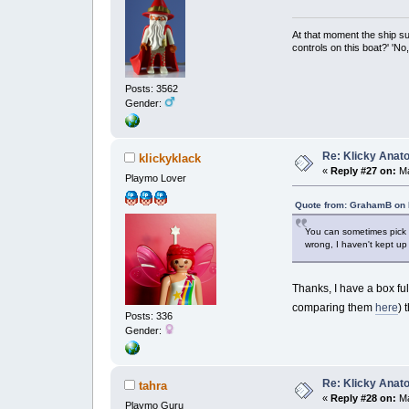
At that moment the ship s
controls on this boat?' 'No
Posts: 3562
Gender:
Re: Klicky Anato
klickyklack
«
Reply #27 on:
Ma
Playmo Lover
Quote from: GrahamB on 
You can sometimes pick u
wrong, I haven't kept up 
Thanks, I have a box fu
comparing them
here
) 
Posts: 336
Gender:
Re: Klicky Anato
tahra
«
Reply #28 on:
Ma
Playmo Guru