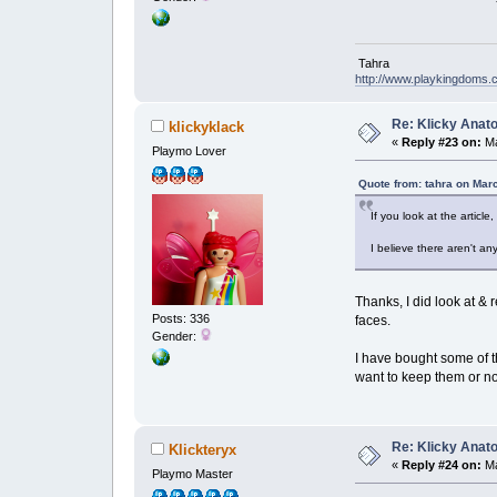
Tahra
http://www.playkingdoms
Re: Klicky Anato
klickyklack
«
Reply #23 on:
Ma
Playmo Lover
Quote from: tahra on Mar
If you look at the article
I believe there aren't a
Thanks, I did look at & 
Posts: 336
faces.
Gender:
I have bought some of th
want to keep them or n
Re: Klicky Anato
Klickteryx
«
Reply #24 on:
Ma
Playmo Master