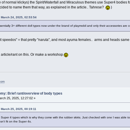
e of normal klickys) the Spirit/Waterfall and Miraculous themes use Super4 bodies f
decided to name them that way, as explained in the article.. Tahrese?
)
n March 24, 2025, 02:53:54
essentially 3+ different doll types now under the brand of playmobil and only their accessories are 
t speedos" = that pretty "naruta", and most ayuma females.. arms and heads same as
 article/rant on this. Or make a workshop
.com
my: Brief rant/overview of body types
rch 25, 2025, 12:27:02 »
n March 25, 2025, 00:19:11
re Super 4 types which is why they come with the rubber skirts. Just checked with one I was able to
sn't fit on the Super 4s.