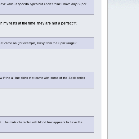
have various speedo types but i don't think I have any Super
 tests at the time, they are not a perfect fit.
at came on (for example) klicky from the Spirit range?
 the a -line skirts that came with some of the Spirit series
it. The male character with blond hair appears to have the