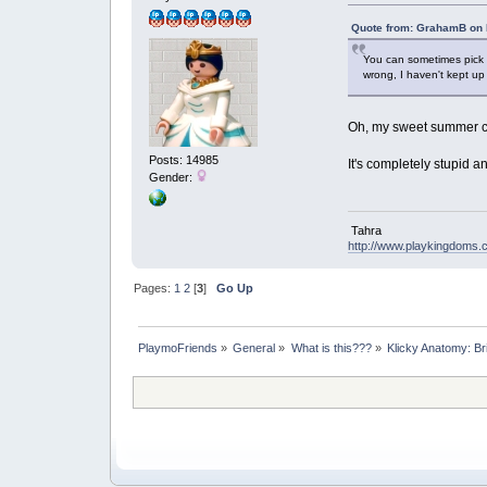
Quote from: GrahamB on 
You can sometimes pick u
wrong, I haven't kept up 
Oh, my sweet summer c
Posts: 14985
It's completely stupid 
Gender:
Tahra
http://www.playkingdoms
Pages:
1
2
[
3
]
Go Up
PlaymoFriends
»
General
»
What is this???
»
Klicky Anatomy: Br