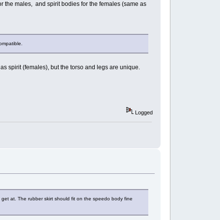
or the males, and spirit bodies for the females (same as
compatible.
 spirit (females), but the torso and legs are unique.
Logged
 get at. The rubber skirt should fit on the speedo body fine