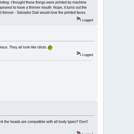
printing. I thought these things were printed by machine
ppeared to have a thinner mouth. Nope, it turns out the
 thinner - Salvador Dali would love the printed faces.
Logged
ace. They all look like idiots.
Logged
nk the heads are compatible with all body types? Don't