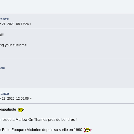
rance
 21, 2025, 08:17:24 »
l!!
ing your customs!
.com
rance
 22, 2025, 12:05:08 »
Compatriote
je reside a Marlow On Thames pres de Londres !
e Belle Epoque / Victorien depuis sa sortie en 1990