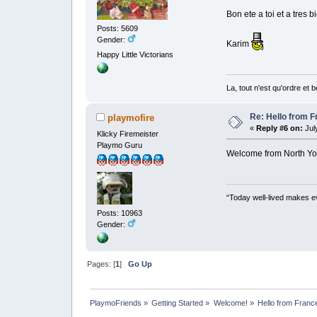
Bon ete a toi et a tres bi
Posts: 5609
Gender:
Karim
Happy Little Victorians
La, tout n'est qu'ordre et 
Re: Hello from F
playmofire
«
Reply #6 on:
July
Klicky Firemeister
Playmo Guru
Welcome from North Yor
“Today well-lived makes e
Posts: 10963
Gender:
Pages: [
1
]
Go Up
PlaymoFriends
»
Getting Started
»
Welcome!
»
Hello from Franc