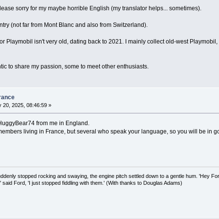
, please sorry for my maybe horrible English (my translator helps... sometimes).
ntry (not far from Mont Blanc and also from Switzerland).
r Playmobil isn't very old, dating back to 2021. I mainly collect old-west Playmobil,
lantic to share my passion, some to meet other enthusiasts.
rance
 20, 2025, 08:46:59 »
 HuggyBear74 from me in England.
members living in France, but several who speak your language, so you will be in
uddenly stopped rocking and swaying, the engine pitch settled down to a gentle hum. 'Hey Fo
,' said Ford, 'I just stopped fiddling with them.' (With thanks to Douglas Adams)