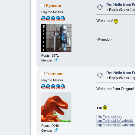
Re: Hello from F
Pynedor
«
Reply #2 on:
July
Playmo Master
Welcome!
~
Pynedor
~
Posts: 3971
Gender:
Re: Hello from F
Tiermann
«
Reply #3 on:
July
Playmo Master
Welcome from Oregon!
Tim
http://animobil.info
http://animobil.info/shields
http://animobil.info/animob
Posts: 9048
Gender: