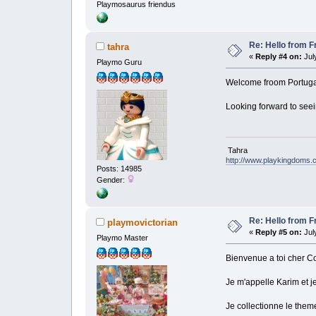
Playmosaurus friendus
Re: Hello from F
tahra
«
Reply #4 on:
July
Playmo Guru
Welcome froom Portuga
Looking forward to see
Tahra
http://www.playkingdoms
Posts: 14985
Gender:
Re: Hello from F
playmovictorian
«
Reply #5 on:
July
Playmo Master
Bienvenue a toi cher 
Je m'appelle Karim et 
Je collectionne le them