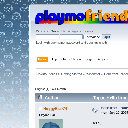
Welcome,
Guest
. Please
login
or
register
.
Login with username, password and session length
Home
Help
Info
Calendar
Login
Register
PlaymoFriends
»
Getting Started
»
Welcome!
»
Hello from Franc
Pages: [
1
]
Go Down
Author
Topic: Hello from
Hello from Fran
HuggyBear74
«
on:
July 20, 2025
Playmo Pal
Hello,