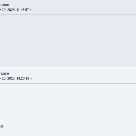
rance
 20, 2025, 11:45:57 »
rance
 20, 2025, 14:28:19 »
log