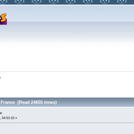
e
 France (Read 24655 times)
ce
, 04:53:10 »