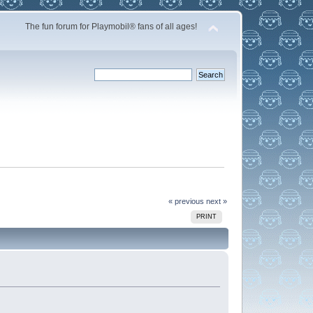
The fun forum for Playmobil® fans of all ages!
« previous
next »
PRINT