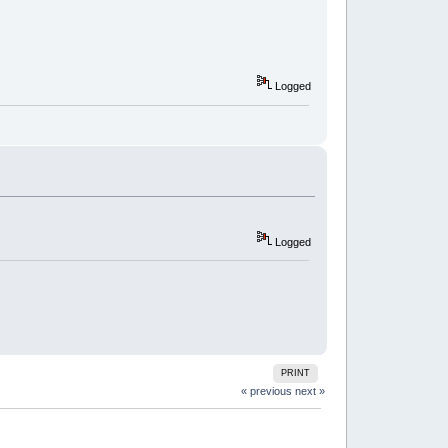
Logged
Logged
PRINT
« previous
next »