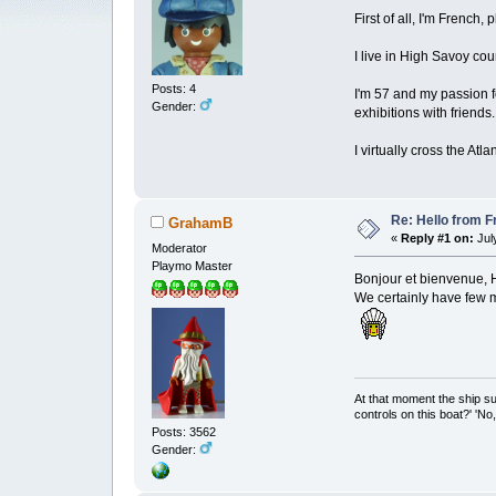
First of all, I'm French
I live in High Savoy cou
Posts: 4
I'm 57 and my passion fo
Gender:
exhibitions with friends.
I virtually cross the At
Re: Hello from F
GrahamB
«
Reply #1 on:
July
Moderator
Playmo Master
Bonjour et bienvenue,
We certainly have few 
At that moment the ship s
controls on this boat?' 'No
Posts: 3562
Gender: