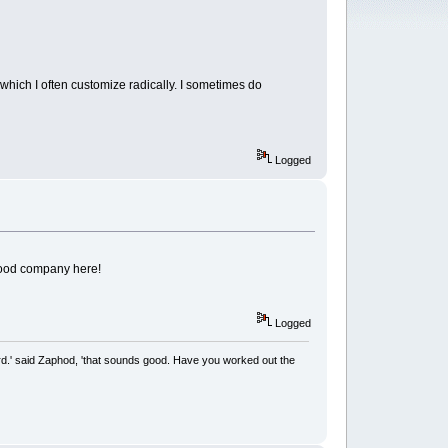
 which I often customize radically. I sometimes do
Logged
 good company here!
Logged
rd.' said Zaphod, 'that sounds good. Have you worked out the