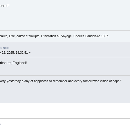
entot !
beaute, luxe, calme et volupte. L'Invitation au Voyage. Charles Baudelaire.1857.
rance
 22, 2025, 18:32:51 »
kshire, England!
very yesterday a day of happiness to remember and every tomorrow a vision of hope.”
e