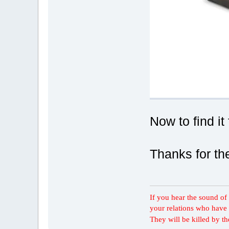
Now to find it 
Thanks for the
If you hear the sound of t
your relations who have 
They will be killed by t