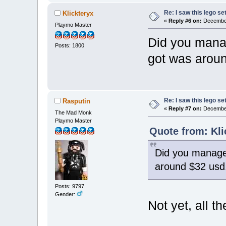
Re: I saw this lego s
Klickteryx
«
Reply #6 on:
December
Playmo Master
Did you manag
Posts: 1800
got was arou
Re: I saw this lego s
Rasputin
«
Reply #7 on:
December
The Mad Monk
Playmo Master
Quote from: Kli
Did you manage 
around $32 usd
Posts: 9797
Gender:
Not yet, all 