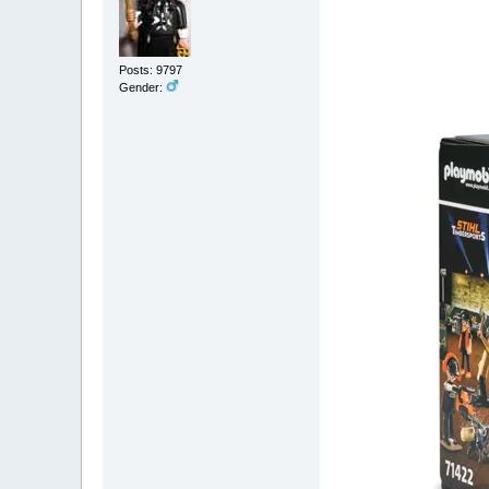
Posts: 9797
Gender: