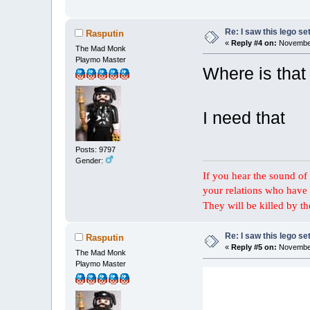
Re: I saw this lego s
Rasputin
«
Reply #4 on:
November
The Mad Monk
Playmo Master
Where is that 
I need that
Posts: 9797
Gender:
If you hear the sound of t
your relations who have 
They will be killed by t
Re: I saw this lego s
Rasputin
«
Reply #5 on:
November
The Mad Monk
Playmo Master