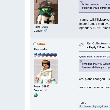
Is that restricted to the
buildings would surely be
I cannot tell, Klicktery
timber-framed medieval 
Posts: 1065
legendary 1979 Color 
Gender:
Re: Collectors 
tahra
«
Reply #15 on:
Ja
Playmo Guru
Quote from: StJohn on Ja
I imagine that you want t
however definitely an op
Yes, plans changed... I 
Posts: 14985
(we should maybe move t
Gender:
Tahra
http://www.playkingdoms