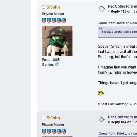
Re: Collectors 
StJohn
«
Reply #13 on:
Ja
Playmo Master
Quote from: tahra on Dec
I looked at the trains si
Speyer (which is great p
that I want to visit all 
Bamberg, but that's it, 
Posts: 1065
Gender:
I imagine that you want 
from?) Zirndorf is howev
Things haven't yet pro
«
Last Edit: January 20, 2
Re: Collectors 
StJohn
«
Reply #14 on:
Ja
Playmo Master
Quote from: Klickteryx o