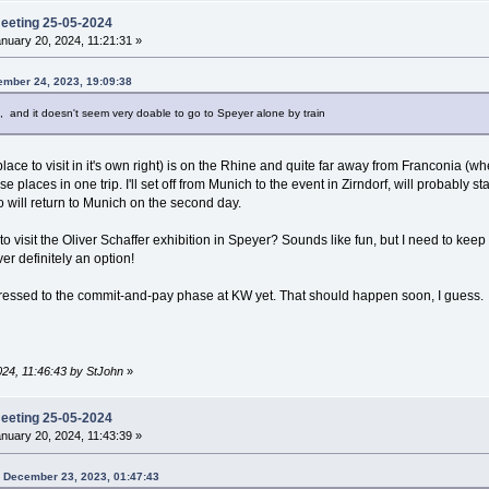
meeting 25-05-2024
nuary 20, 2024, 11:21:31 »
ember 24, 2023, 19:09:38
te, and it doesn't seem very doable to go to Speyer alone by train
lace to visit in it's own right) is on the Rhine and quite far away from Franconia (
these places in one trip. I'll set off from Munich to the event in Zirndorf, will probabl
so will return to Munich on the second day.
to visit the Oliver Schaffer exhibition in Speyer? Sounds like fun, but I need to keep t
er definitely an option!
gressed to the commit-and-pay phase at KW yet. That should happen soon, I guess.
024, 11:46:43 by StJohn
»
meeting 25-05-2024
nuary 20, 2024, 11:43:39 »
n December 23, 2023, 01:47:43