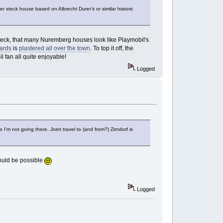
ger steck house based on Albrecht Durer's or similar historic
of Steck, that many Nuremberg houses look like Playmobil's
ards
is
plastered all over the town
. To top it off, the
il fan all quite enjoyable!
Logged
 I'm not going there. Joint travel to (and from?) Zirndorf is
 would be possible
Logged