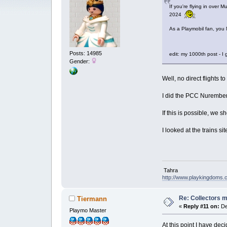
If you're flying in over 
2024
As a Playmobil fan, you 
Posts: 14985
edit: my 1000th post - 
Gender:
Well, no direct flights t
I did the PCC Nuremberg
If this is possible, we s
I looked at the trains 
Tahra
http://www.playkingdoms
Re: Collectors 
Tiermann
«
Reply #11 on:
De
Playmo Master
At this point I have dec