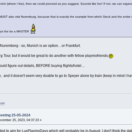
Munich (where I live), then we could proceed as you suggest. Sounds like fun! If not, we can organ
MUST also visit Nuremburg, because that is exactly the example from which Steck and the entire me
I got the be a MASTER
o Nuremberg - so, Munich is an option... or Frankfurt.
 Tour, but it would be great to do another with fellow playmofriends
hould figure out details, BEFORE buying flights/hotel....
site, and it doesn't seem very doable to go to Speyer alone by train (keep in mind 
.com
meeting 25-05-2024
cember 25, 2023, 04:37:23 »
ided to aim for LuxPlaymoDays which will probably be in August. I don't think the date