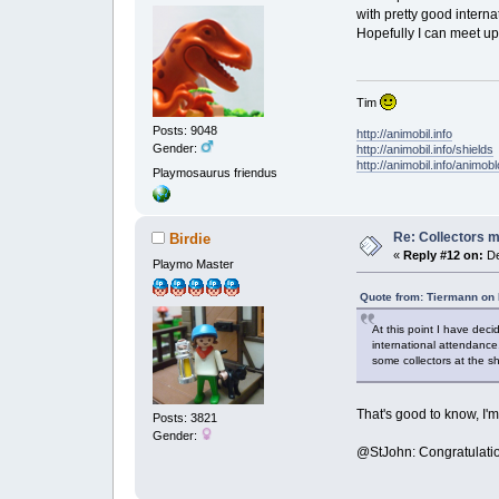
with pretty good interna
Hopefully I can meet up
Tim
Posts: 9048
http://animobil.info
Gender:
http://animobil.info/shields
http://animobil.info/animob
Playmosaurus friendus
Re: Collectors 
Birdie
«
Reply #12 on:
De
Playmo Master
Quote from: Tiermann on
At this point I have deci
international attendance
some collectors at the 
That's good to know, I'
Posts: 3821
Gender:
@StJohn: Congratulati