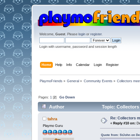
Welcome,
Guest
. Please
login
or
register
.
Login with username, password and session length
Home
Help
Info
Calendar
Login
Register
PlaymoFriends
»
General
»
Community Events
»
Collectors mee
Pages:
1
[
2
]
Go Down
Author
Topic: Collectors
Re: Collectors 
tahra
«
Reply #10 on:
De
Playmo Guru
Quote from: StJohn on D