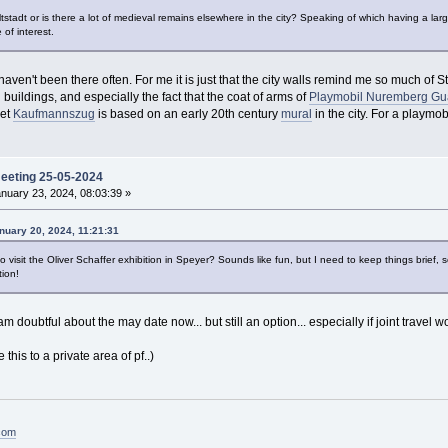
 altstadt or is there a lot of medieval remains elsewhere in the city? Speaking of which having a lar
 of interest.
x, haven't been there often. For me it is just that the city walls remind me so much 
buildings, and especially the fact that the coat of arms of
Playmobil Nuremberg Gu
set
Kaufmannszug
is based on an early 20th century
mural
in the city. For a playmob
meeting 25-05-2024
nuary 23, 2024, 08:03:39 »
nuary 20, 2024, 11:21:31
o visit the Oliver Schaffer exhibition in Speyer? Sounds like fun, but I need to keep things brief, so
tion!
am doubtful about the may date now... but still an option... especially if joint travel
his to a private area of pf..)
.com