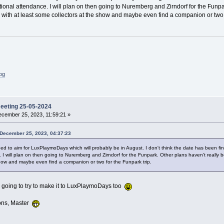
tional attendance. I will plan on then going to Nuremberg and Zirndorf for the Funpa
 with at least some collectors at the show and maybe even find a companion or two f
log
meeting 25-05-2024
cember 25, 2023, 11:59:21 »
 December 25, 2023, 04:37:23
ded to aim for LuxPlaymoDays which will probably be in August. I don't think the date has been fina
. I will plan on then going to Nuremberg and Zirndorf for the Funpark. Other plans haven't really b
show and maybe even find a companion or two for the Funpark trip.
m going to try to make it to LuxPlaymoDays too
ons, Master