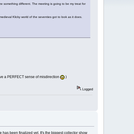
ize something different. The meeting is going to be my treat for
dieval Klicky world of the seventies got to look as it does.
I have a PERFECT sense of misdirection
)
Logged
 has been finalized yet. It's the biggest collector show