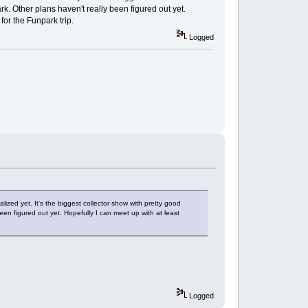
rk. Other plans haven't really been figured out yet.
or the Funpark trip.
Logged
lized yet. It's the biggest collector show with pretty good
een figured out yet. Hopefully I can meet up with at least
Logged