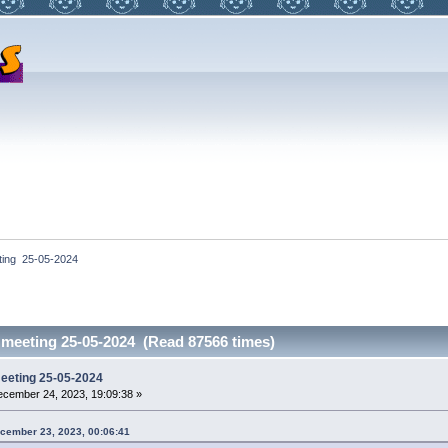
ting  25-05-2024
 meeting 25-05-2024 (Read 87566 times)
meeting 25-05-2024
cember 24, 2023, 19:09:38 »
ecember 23, 2023, 00:06:41