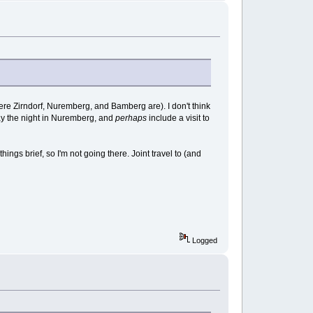
where Zirndorf, Nuremberg, and Bamberg are). I don't think
y stay the night in Nuremberg, and
perhaps
include a visit to
hings brief, so I'm not going there. Joint travel to (and
Logged