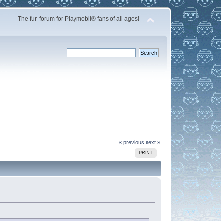
The fun forum for Playmobil® fans of all ages!
« previous
next »
PRINT