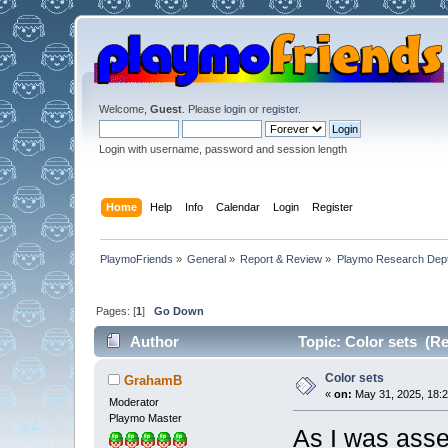
Welcome,
Guest
. Please
login
or
register
.
Login with username, password and session length
Home
Help
Info
Calendar
Login
Register
PlaymoFriends
»
General
»
Report & Review
»
Playmo Research Dept
Pages: [
1
]
Go Down
Author
Topic: Color sets (Re
Color sets
GrahamB
«
on:
May 31, 2025, 18:2
Moderator
Playmo Master
As I was asse