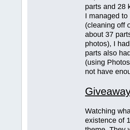
parts and 28 k
I managed to 
(cleaning off 
about 37 part
photos), I had
parts also ha
(using Photo
not have eno
Giveaway
Watching what
existence of 1
theme. They w