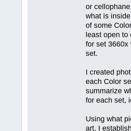
or cellophane,
what is inside
of some Color 
least open to 
for set 3660x 
set.
I created pho
each Color se
summarize wha
for each set, 
Using what pic
art, I establi