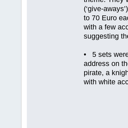
(‘give-aways’
to 70 Euro eac
with a few acc
suggesting th
• 5 sets were
address on th
pirate, a knig
with white ac