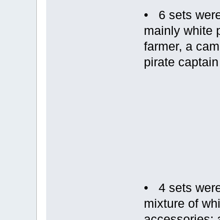
• 6 sets were
mainly white 
farmer, a cam
pirate captain
• 4 sets were
mixture of wh
accessories; a