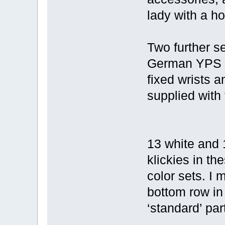
lady with a ho
Two further se
German YPS m
fixed wrists 
supplied with
13 white and 
klickies in th
color sets. I
bottom row in
‘standard’ par