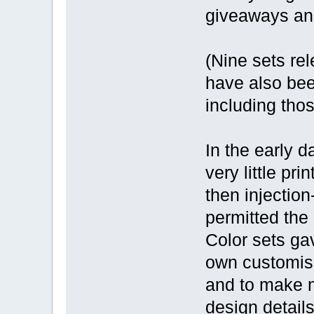
giveaways and
(Nine sets re
have also been
including thos
In the early 
very little pri
then injectio
permitted the 
Color sets gav
own customisa
and to make 
design details