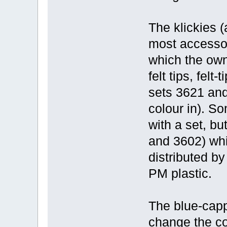
The klickies 
most accessor
which the owne
felt tips, felt
sets 3621 and
colour in). S
with a set, bu
and 3602) whi
distributed by
PM plastic.
The blue-capp
change the col