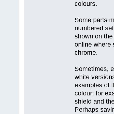
colours.
Some parts ma
numbered set;
shown on the 
online where 
chrome.
Sometimes, ea
white versions
examples of t
colour; for e
shield and th
Perhaps savi