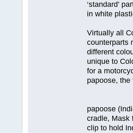
‘standard’ par
in white plasti
Virtually all 
counterparts 
different colo
unique to Colo
for a motorcy
papoose, the 
papoose (Ind
cradle, Mask 
clip to hold I