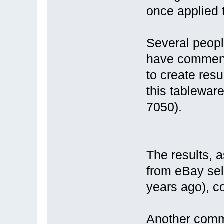
once applied t
Several peopl
have commente
to create resu
this tableware
7050).
The results, 
from eBay sel
years ago), c
Another comm