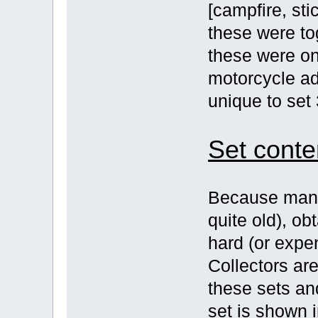
[campfire, sti
these were to
these were on
motorcycle ad
unique to set
Set conte
Because many 
quite old), o
hard (or expe
Collectors are
these sets an
set is shown i