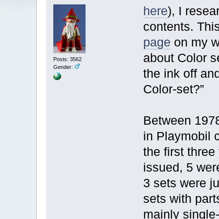
here
), I rese
contents. Thi
page
on my we
about Color s
Posts: 3562
Gender:
the ink off an
Color-set?”
Between 1978
in Playmobil c
the first thre
issued, 5 wer
3 sets were j
sets with part
mainly single