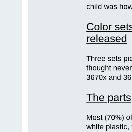
child was how
Color set
released
Three sets pi
thought never
3670x and 36
The parts
Most (70%) of
white plastic