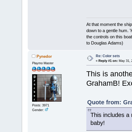
At that moment the ship
down to a gentle hum. '
the controls on this boat
to Douglas Adams)
Re: Color sets
Pynedor
«
Reply #1 on:
May 31, 2
Playmo Master
This is anothe
GrahamB! Exc
Quote from: Gr
Posts: 3971
Gender:
This includes a
baby!