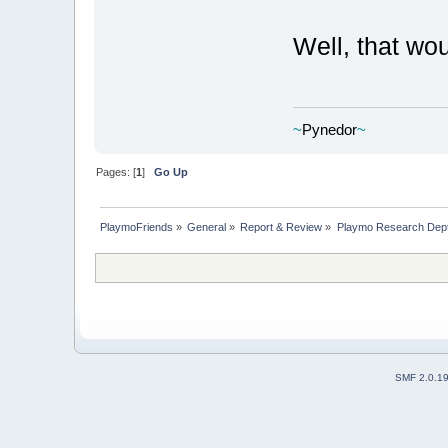
Well, that wo
~
Pynedor
~
Pages: [
1
]
Go Up
PlaymoFriends
»
General
»
Report & Review
»
Playmo Research Dept
SMF 2.0.1