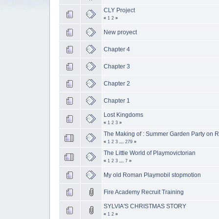
CLY Project
«
1
2
»
New proyect
Chapter 4
Chapter 3
Chapter 2
Chapter 1
Lost Kingdoms
«
1
2
3
»
The Making of : Summer Garden Party on R
«
1
2
3
...
279
»
The Little World of Playmovictorian
«
1
2
3
...
7
»
My old Roman Playmobil stopmotion
Fire Academy Recruit Training
SYLVIA'S CHRISTMAS STORY
«
1
2
»