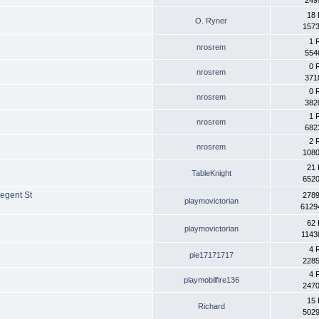
249
18 
O. Ryner
1573
1 
nrosrem
554
0 
nrosrem
371
0 
nrosrem
382
1 
nrosrem
682
2 
nrosrem
1080
21 
TableKnight
6520
egent St
2789
playmovictorian
6129
62 
playmovictorian
1143
4 
pie17171717
2285
4 
playmobilfire136
2470
15 
Richard
5029