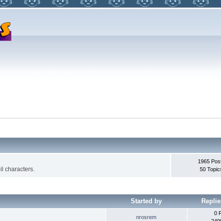
1965 Pos
l characters.
50 Topic
Started by
Replie
0 
nrosrem