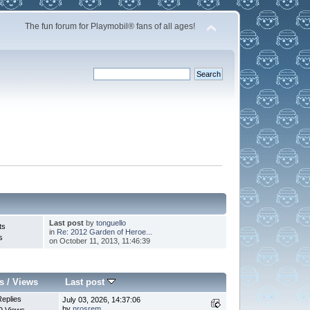
The fun forum for Playmobil® fans of all ages!
Last post
by
tonguello
ts
in
Re: 2012 Garden of Heroe...
s
on October 11, 2013, 11:46:39
s
/
Views
Last post
Replies
July 03, 2026, 14:37:06
by
nrosrem