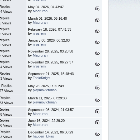
9 Views
Replies
May 04, 2026, 04:43:47
by
Macruran
4 Views
Replies
March 01, 2026, 05:16:40
by
Macruran
6 Views
Replies
February 18, 2026, 07:41:33
by
nrosrem
8 Views
Replies
January 08, 2026, 06:32:03
by
nrosrem
0 Views
Replies
November 28, 2025, 03:28:58
by
Macruran
3 Views
Replies
November 20, 2025, 06:27:37
by
nrosrem
4 Views
Replies
September 21, 2025, 15:48:43
by
TableKnight
3 Views
 Replies
May 28, 2025, 09:51:49
by
playmovictorian
47 Views
Replies
March 11, 2025, 07:29:33
by
playmovictorian
83 Views
Replies
September 08, 2024, 21:03:57
by
Macruran
8 Views
Replies
June 16, 2024, 22:29:20
by
Macruran
0 Views
Replies
December 14, 2023, 06:00:29
by
hauden_lukas
3 Views