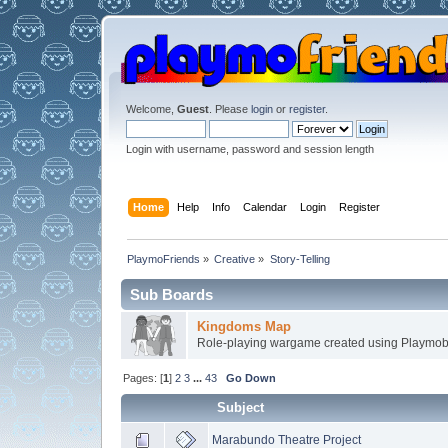
Welcome,
Guest
. Please
login
or
register
.
Login with username, password and session length
Home
Help
Info
Calendar
Login
Register
PlaymoFriends
»
Creative
»
Story-Telling
Sub Boards
Kingdoms Map
Role-playing wargame created using Playmobi
Pages: [
1
]
2
3
...
43
Go Down
Subject
Marabundo Theatre Project