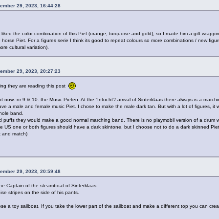
ember 29, 2023, 16:44:28
liked the color combination of this Piet (orange, turquoise and gold), so I made him a gift wrappin
e horse Piet. For a figures serie I think its good to repeat colours so more combinations / new fig
re cultural variation).
ember 29, 2023, 20:27:23
ing they are reading this post
ght now: nr 9 & 10: the Music Pieten. At the “Intocht”/ arrival of Sinterklaas there always is a marchi
ve a male and female music Piet. I chose to make the male dark tan. But with a lot of figures, it
hole band.
ld puffs they would make a good normal marching band. There is no playmobil version of a drum w
he US one or both figures should have a dark skintone, but I choose not to do a dark skinned Piet
ix and match)
ember 29, 2023, 20:59:48
he Captain of the steamboat of Sinterklaas.
se stripes on the side of his pants.
ose a toy sailboat. If you take the lower part of the sailboat and make a different top you can cr