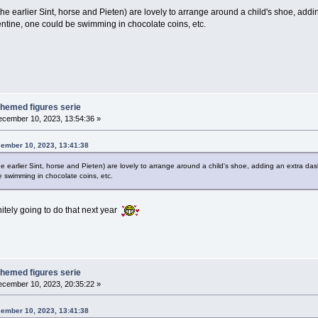
 the earlier Sint, horse and Pieten) are lovely to arrange around a child's shoe, ad
entine, one could be swimming in chocolate coins, etc.
themed figures serie
cember 10, 2023, 13:54:36 »
cember 10, 2023, 13:41:38
the earlier Sint, horse and Pieten) are lovely to arrange around a child's shoe, adding an extra da
 swimming in chocolate coins, etc.
itely going to do that next year
themed figures serie
cember 10, 2023, 20:35:22 »
cember 10, 2023, 13:41:38