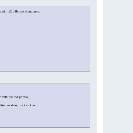
s with 12 different characters.
n with printed pants)
the neckline, but it’s close.