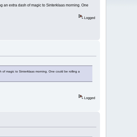
ding an extra dash of magic to Sinterklaas morning. One
Logged
sh of magic to Sinterklaas morning. One could be rolling a
Logged