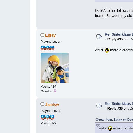
Ooo! Another fellow art
brand. Between my old s
Re: Sinterklaas 
Eplay
«
Reply #35 on:
De
Playmo Lover
Artist
more a creative
Posts: 414
Gender:
Re: Sinterklaas 
Janilew
«
Reply #36 on:
De
Playmo Lover
Quote from: Eplay on Dec
Posts: 322
Artist
more a creative