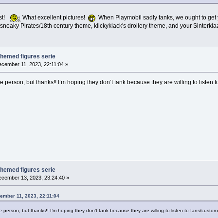
ist!
What excellent pictures!
When Playmobil sadly tanks, we ought to get yo
neaky Pirates/18th century theme, klickyklack's drollery theme, and your Sinterkl
themed figures serie
cember 11, 2023, 22:11:04 »
 person, but thanks!! I’m hoping they don’t tank because they are willing to listen 
themed figures serie
cember 13, 2023, 23:24:40 »
ember 11, 2023, 22:11:04
 person, but thanks!! I’m hoping they don’t tank because they are willing to listen to fans/custom