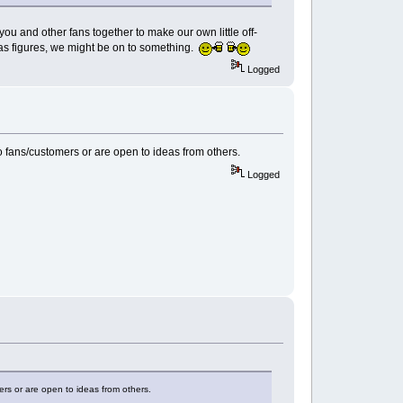
u and other fans together to make our own little off-
aas figures, we might be on to something.
Logged
to fans/customers or are open to ideas from others.
Logged
ers or are open to ideas from others.