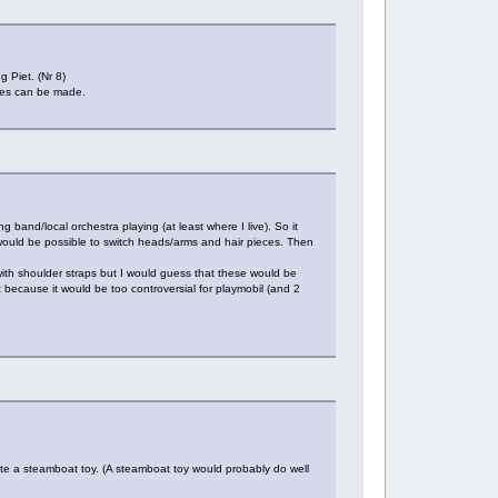
g Piet. (Nr 8)
ures can be made.
ng band/local orchestra playing (at least where I live). So it
 would be possible to switch heads/arms and hair pieces. Then
ith shoulder straps but I would guess that these would be
 because it would be too controversial for playmobil (and 2
eate a steamboat toy. (A steamboat toy would probably do well