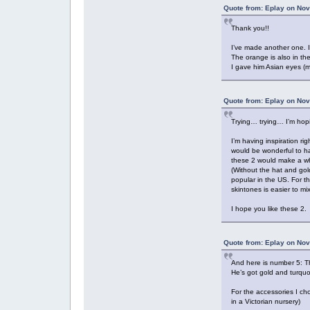
Quote from: Eplay on Nov
Thank you!!
I’ve made another one. I 
The orange is also in th
I gave him Asian eyes (mo
Quote from: Eplay on Nov
Trying… trying… I’m hop
I’m having inspiration ri
would be wonderful to ha
these 2 would make a w
(Without the hat and go
popular in the US. For t
skintones is easier to m
I hope you like these 2.
Quote from: Eplay on Nov
And here is number 5: T
He’s got gold and turquoi
For the accessories I ch
in a Victorian nursery)