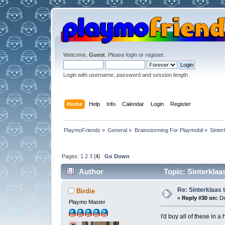
Welcome,
Guest
. Please
login
or
register
.
Login with username, password and session length
Home
Help
Info
Calendar
Login
Register
PlaymoFriends
»
General
»
Brainstorming For Playmobil
»
Sinter
Pages:
1
2
3
[
4
]
Go Down
Author
Topic: Sinterklaa
Re: Sinterklaas 
Birdie
«
Reply #30 on:
De
Playmo Master
I'd buy all of these in 