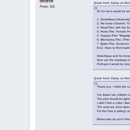
Quote from: Eplay on Nov
Posts: 322
So for me it would be won
1. Sinterklaas (obviously
2. His horse Ozosnel. “O 
3. Head Piet, with the b
4. Horse Piet. Female Pi
5. Captain Piet/ “Wegwijs
6. Mechanics Piet. (“Pie
7. Baker Piet. Someone h
8-12. Have to find inspir
Sinterklaas and his hors
Here are the drawings of
Perhaps it would be nice 
Quote from: Eplay on Nov
Thank you. I think the c
I’ve drawn two children d
The pink should be lighte
I didn’t find a collar I l
The arms are short sleeve
For the hats a (riding) c
Below also my son’s Piet