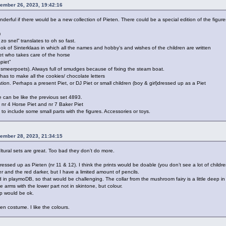
ember 26, 2023, 19:42:16
derful if there would be a new collection of Pieten. There could be a special edition of the figure
)
zo snel” translates to oh so fast.
ook of Sinterklaas in which all the names and hobby’s and wishes of the children are written
et who takes care of the horse
piet”
t smeerpoets). Always full of smudges because of fixing the steam boat.
as to make all the cookies/ chocolate letters
ation. Perhaps a present Piet, or DJ Piet or small children (boy & girl)dressed up as a Piet
e can be like the previous set 4893.
 nr 4 Horse Piet and nr 7 Baker Piet
to include some small parts with the figures. Accessories or toys.
ember 28, 2023, 21:34:15
ultural sets are great. Too bad they don’t do more.
ressed up as Pieten (nr 11 & 12). I think the prints would be doable (you don’t see a lot of childre
r and the red darker, but I have a limited amount of pencils.
iked in playmoDB, so that would be challenging. The collar from the mushroom fairy is a little deep in 
 arms with the lower part not in skintone, but colour.
ap would be ok.
en costume. I like the colours.