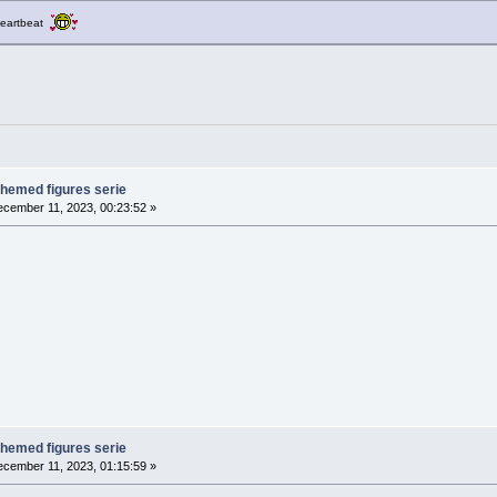
a heartbeat
themed figures serie
cember 11, 2023, 00:23:52 »
themed figures serie
cember 11, 2023, 01:15:59 »