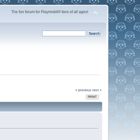
The fun forum for Playmobil® fans of all ages!
« previous
next »
PRINT