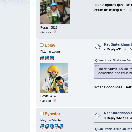
These figures (just like
could be rolling a clem
Posts: 3821
Gender:
Re: Sinterklaas 
Eplay
«
Reply #31 on:
De
Playmo Lover
Quote from: Birdie on De
These figures (just like 
clementine, one could be
What a good idea. Defin
Posts: 414
Gender:
Re: Sinterklaas 
Pynedor
«
Reply #32 on:
De
Playmo Master
Quote from: Birdie on De