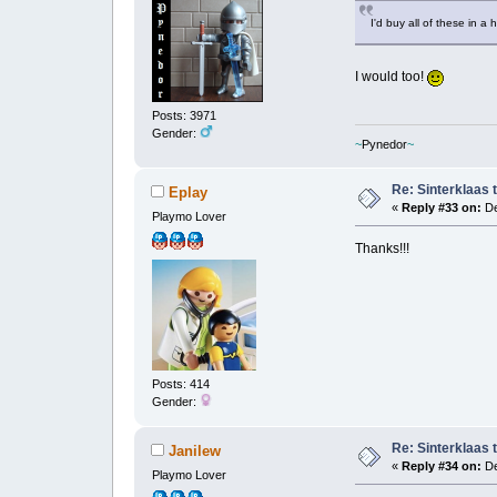
I'd buy all of these in 
I would too!
Posts: 3971
Gender:
~
Pynedor
~
Re: Sinterklaas 
Eplay
«
Reply #33 on:
De
Playmo Lover
Thanks!!!
Posts: 414
Gender:
Re: Sinterklaas 
Janilew
«
Reply #34 on:
De
Playmo Lover