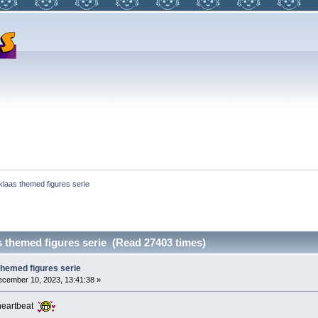
klaas themed figures serie
s themed figures serie (Read 27403 times)
themed figures serie
cember 10, 2023, 13:41:38 »
a heartbeat