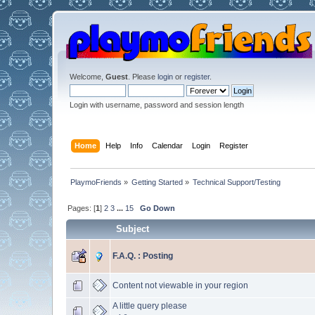
Welcome,
Guest
. Please
login
or
register
.
Login with username, password and session length
Home
Help
Info
Calendar
Login
Register
PlaymoFriends
»
Getting Started
»
Technical Support/Testing
Pages: [
1
]
2
3
...
15
Go Down
Subject
F.A.Q. : Posting
Content not viewable in your region
A little query please