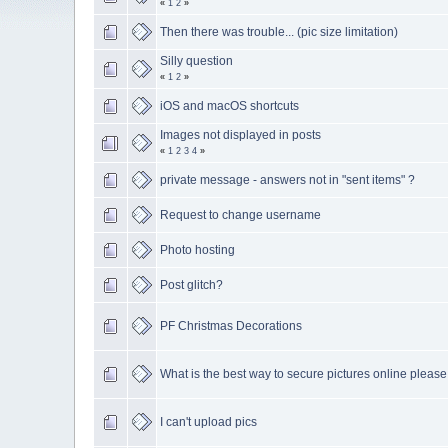
«
1
2
»
Then there was trouble... (pic size limitation)
Silly question
«
1
2
»
iOS and macOS shortcuts
Images not displayed in posts
«
1
2
3
4
»
private message - answers not in "sent items" ?
Request to change username
Photo hosting
Post glitch?
PF Christmas Decorations
What is the best way to secure pictures online please
I can't upload pics