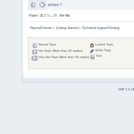
photos ?
Pages: [
1
]
2
3
...
15
Go Up
PlaymoFriends
»
Getting Started
»
Technical Support/Testing
Normal Topic
Locked Topic
Sticky Topic
Hot Topic (More than 30 replies)
Poll
Very Hot Topic (More than 50 replies)
SMF 2.0.1