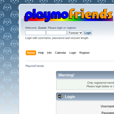
Welcome,
Guest
. Please
login
or
register
.
Login with username, password and session length
Home
Help
Info
Calendar
Login
Register
PlaymoFriends
Warning!
Only registered membe
Please login below or
Login
Usernam
Passwor