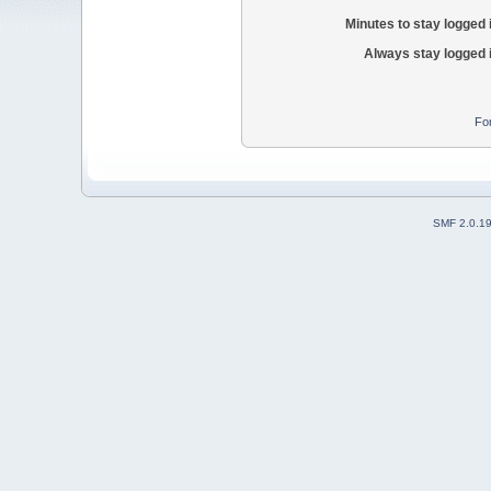
Minutes to stay logged 
Always stay logged 
Fo
SMF 2.0.1