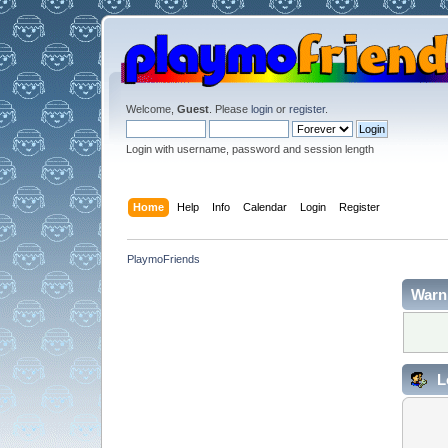
Welcome,
Guest
. Please
login
or
register
.
Login with username, password and session length
Home
Help
Info
Calendar
Login
Register
PlaymoFriends
Warn
L