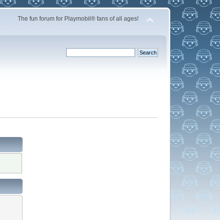
The fun forum for Playmobil® fans of all ages!