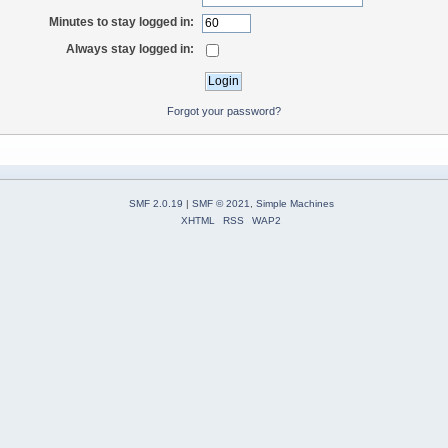
Minutes to stay logged in:
Always stay logged in:
Forgot your password?
SMF 2.0.19
|
SMF © 2021
,
Simple Machines
XHTML
RSS
WAP2