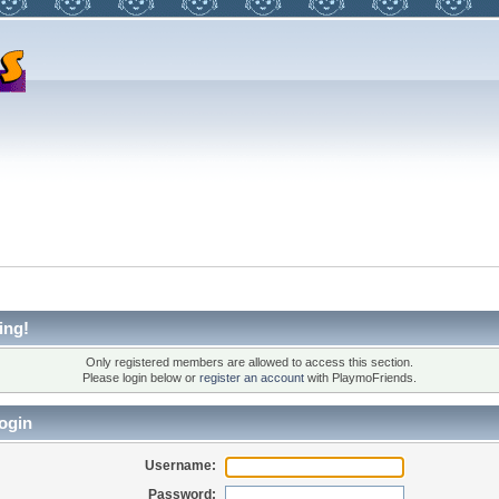
ing!
Only registered members are allowed to access this section.
Please login below or
register an account
with PlaymoFriends.
ogin
Username:
Password: