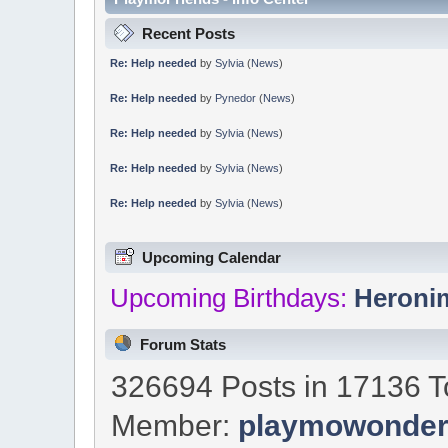
Recent Posts
Re: Help needed
by
Sylvia
(
News
)
Re: Help needed
by
Pynedor
(
News
)
Re: Help needed
by
Sylvia
(
News
)
Re: Help needed
by
Sylvia
(
News
)
Re: Help needed
by
Sylvia
(
News
)
Upcoming Calendar
Upcoming Birthdays:
Heroni
Forum Stats
326694 Posts in 17136 T
Member:
playmowonde