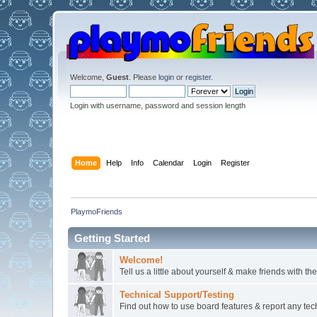
Welcome,
Guest
. Please
login
or
register
.
Login with username, password and session length
Home
Help
Info
Calendar
Login
Register
PlaymoFriends
Getting Started
Welcome!
Tell us a little about yourself & make friends with 
Technical Support/Testing
Find out how to use board features & report any techn