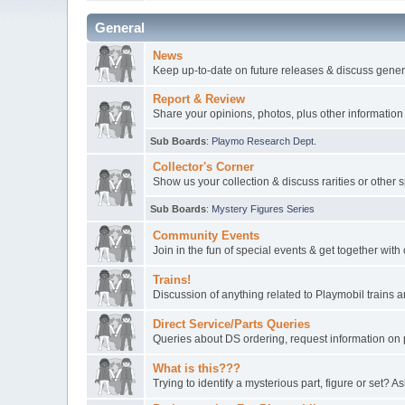
General
News
Keep up-to-date on future releases & discuss gener
Report & Review
Share your opinions, photos, plus other information
Sub Boards
:
Playmo Research Dept.
Collector's Corner
Show us your collection & discuss rarities or other 
Sub Boards
:
Mystery Figures Series
Community Events
Join in the fun of special events & get together wit
Trains!
Discussion of anything related to Playmobil trains
Direct Service/Parts Queries
Queries about DS ordering, request information on 
What is this???
Trying to identify a mysterious part, figure or set? As