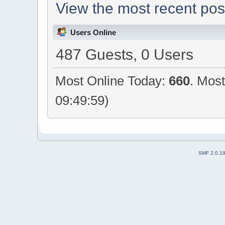
View the most recent pos
Users Online
487 Guests, 0 Users
Most Online Today:
660
. Mos
09:49:59)
SMF 2.0.1