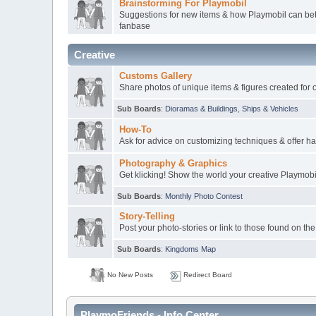
Brainstorming For Playmobil
Suggestions for new items & how Playmobil can bett
fanbase
Creative
Customs Gallery
Share photos of unique items & figures created for 
Sub Boards
:
Dioramas & Buildings
,
Ships & Vehicles
How-To
Ask for advice on customizing techniques & offer ha
Photography & Graphics
Get klicking! Show the world your creative Playmob
Sub Boards
:
Monthly Photo Contest
Story-Telling
Post your photo-stories or link to those found on the
Sub Boards
:
Kingdoms Map
No New Posts
Redirect Board
PlaymoFriends - Info Center