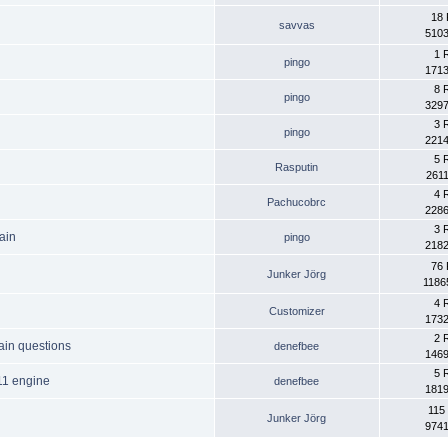
18 
savvas
5103
1 
pingo
1713
8 
pingo
3297
3 
pingo
2214
5 
Rasputin
2611
4 
Pachucobrc
2286
3 
ain
pingo
2182
76 
Junker Jörg
1186
4 
Customizer
1732
2 
ain questions
denefbee
1469
5 
11 engine
denefbee
1819
115
Junker Jörg
9741