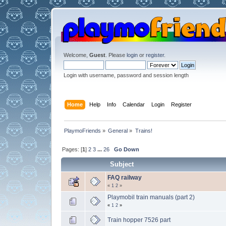
Welcome,
Guest
. Please
login
or
register
.
Login with username, password and session length
Home
Help
Info
Calendar
Login
Register
PlaymoFriends
»
General
»
Trains!
Pages: [
1
]
2
3
...
26
Go Down
Subject
FAQ railway
«
1
2
»
Playmobil train manuals (part 2)
«
1
2
»
Train hopper 7526 part