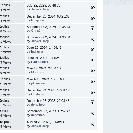
Replies
July 22, 2025, 08:48:33
by
Junker Jörg
4 Views
Replies
December 28, 2024, 03:21:32
by
Rasputin
4 Views
Replies
September 02, 2024, 02:33:43
by
ChrisJ
8 Views
Replies
September 02, 2024, 01:36:00
by
Junker Jörg
1 Views
Replies
June 23, 2024, 14:36:41
by
Indianna
7 Views
Replies
June 01, 2024, 18:15:49
by
Pachucobrc
9 Views
Replies
May 12, 2024, 22:04:10
by
Macruran
0 Views
Replies
March 16, 2024, 15:31:08
by
playmofire
51 Views
Replies
December 24, 2023, 12:08:12
by
Customizer
7 Views
Replies
December 23, 2023, 22:03:48
by
denefbee
1 Views
Replies
September 27, 2023, 13:57:47
by
denefbee
6 Views
 Replies
August 25, 2023, 10:48:14
by
Junker Jörg
5 Views