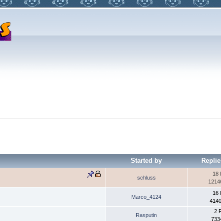
Started by
Replie
18 
schluss
1214
16 
Marco_4124
4140
2 
Rasputin
733