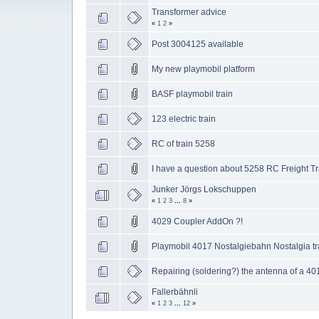
Transformer advice
«
1
2
»
Post 3004125 available
My new playmobil platform
BASF playmobil train
123 electric train
RC of train 5258
I have a question about 5258 RC Freight Tr
Junker Jörgs Lokschuppen
«
1
2
3
...
8
»
4029 Coupler AddOn ?!
Playmobil 4017 Nostalgiebahn Nostalgia tr
Repairing (soldering?) the antenna of a 40
Fallerbähnli
«
1
2
3
...
12
»