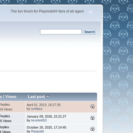
The fun forum for Playmobil® fans of all ages!
s
/
Views
Last post
Replies
April 01, 2013, 16:27:35
by
schluss
64 Views
Replies
January 09, 2026, 22:21:27
by
toronto653
5 Views
Replies
October 26, 2025, 17:14:45
by
Rasputin
4 Views