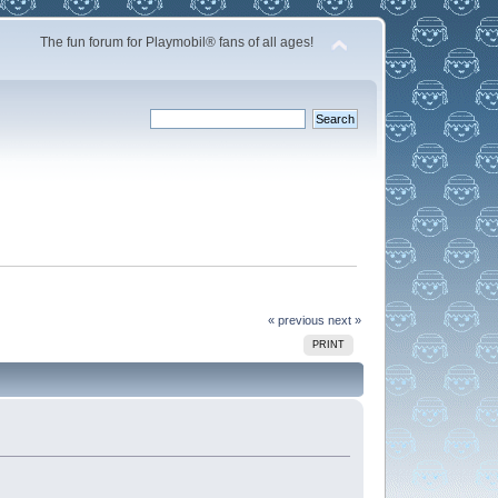
The fun forum for Playmobil® fans of all ages!
« previous
next »
PRINT