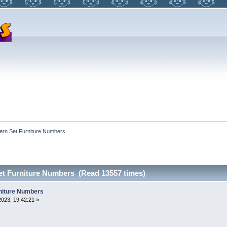
ern Set Furniture Numbers 
et Furniture Numbers (Read 13557 times)
niture Numbers
023, 19:42:21 »