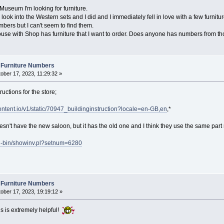
/Museum I'm looking for furniture.
 look into the Western sets and I did and I immediately fell in love with a few furnitu
bers but I can't seem to find them.
se with Shop has furniture that I want to order. Does anyone has numbers from th
 Furniture Numbers
ober 17, 2023, 11:29:32 »
ructions for the store;
content.io/v1/static/70947_buildinginstruction?locale=en-GB,en
,*
n't have the new saloon, but it has the old one and I think they use the same part 
gi-bin/showinv.pl?setnum=6280
 Furniture Numbers
ober 17, 2023, 19:19:12 »
s is extremely helpful!