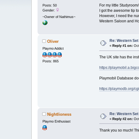
For my little Studyroom
Posts: 50
Gender:
I got the awesome tip to
However, I need the num
~Owner of Nathimus~
Western Saloon and Hou
Re: Western Set
Oliver
«
Reply #1 on:
Oct
Playmo Addict
The UK site has the inst
Posts: 865
https://playmobil.a.big
Playmobil Database does
https://playmodb.org/c
Re: Western Set
Nightlioness
«
Reply #2 on:
Oct
Playmo Enthusiast
Thank you so much! Thi