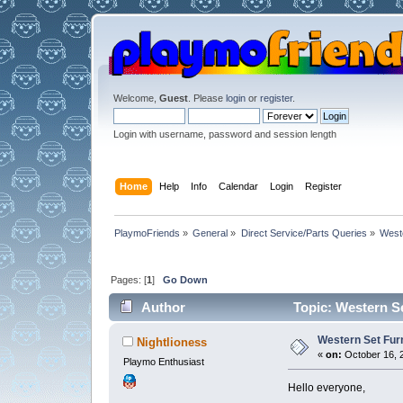
Welcome,
Guest
. Please
login
or
register
.
Login with username, password and session length
Home
Help
Info
Calendar
Login
Register
PlaymoFriends
»
General
»
Direct Service/Parts Queries
»
West
Pages: [
1
]
Go Down
Author
Topic: Western S
Western Set Fur
Nightlioness
«
on:
October 16, 2
Playmo Enthusiast
Hello everyone,