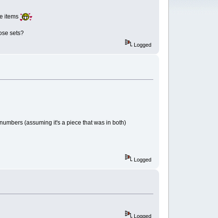
re items
ose sets?
Logged
numbers (assuming it's a piece that was in both)
Logged
Logged