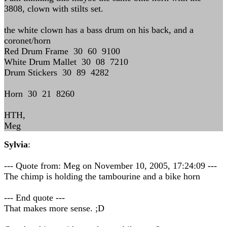
3808, clown with stilts set.
the white clown has a bass drum on his back, and a
coronet/horn
Red Drum Frame 30 60 9100
White Drum Mallet 30 08 7210
Drum Stickers 30 89 4282
Horn 30 21 8260
HTH,
Meg
Sylvia
:
--- Quote from: Meg on November 10, 2005, 17:24:09 ---
The chimp is holding the tambourine and a bike horn
--- End quote ---
That makes more sense. ;D