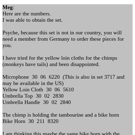
Meg
:
Here are the numbers.
I was able to obtain the set.
Psyche, because this set is not in our country, you will
need a member from Germany to order these pieces for
you.
I have tried for the yellow loin cloths for the chimps
(monkeys have tails) and been disappointed.
Microphone 30 06 6220 (This is also in set 3717 and
may be available in the US)
Yellow Loin Cloth 30 06 5610
Umbrella Top 30 02 2830
Umbrella Handle 30 02 2840
The chimp is holding the tambourine and a bike horn
Bike Horn 30 211 8320
I am thinking this maybe the same bike horn with the