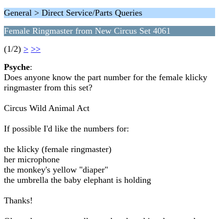
General > Direct Service/Parts Queries
Female Ringmaster from New Circus Set 4061
(1/2)
>
>>
Psyche
:
Does anyone know the part number for the female klicky
ringmaster from this set?
Circus Wild Animal Act
If possible I'd like the numbers for:
the klicky (female ringmaster)
her microphone
the monkey's yellow "diaper"
the umbrella the baby elephant is holding
Thanks!