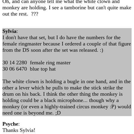
Oh, and can anyone tell me what the white clown and
monkey are holding. I see a tamborine but can't quite make
out the rest. ???
Sylvia
:
I don't have that set, but I do have the numbers for the
female ringmaster because I ordered a couple of that figure
from the DS soon after the set was released. :)
30 14 2280 female ring master
30 06 6470 blue top hat
The white clown is holding a bugle in one hand, and in the
other a lever which he pulls to make the stick strike the
drum on his back. I think the other thing the monkey is
holding could be a black microphone... though why a
monkey (or even a highly-trained circus monkey :P) would
need one is beyond me. ;D
Psyche
:
Thanks Sylvia!