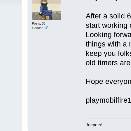
After a solid 
start working
Posts: 35
Gender:
Looking forwar
things with a
keep you folk
old timers are
Hope everyone
playmobilfire
Jeepers!