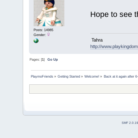
Hope to see t
Posts: 14985
Gender:
Tahra
http://www.playkingdo
Pages: [
1
]
Go Up
PlaymoFriends
»
Getting Started
»
Welcome!
»
Back at it again after 
SMF 2.0.1