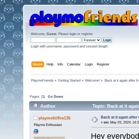
Welcome,
Guest
. Please
login
or
register
.
Login with username, password and session length
Home
Help
Info
Calendar
Login
Register
PlaymoFriends
»
Getting Started
»
Welcome!
»
Back at it again after 
Pages: [
1
]
Go Down
Author
Topic: Back at it agai
Back at it again after
playmobilfire136
«
on:
May 03, 2024, 16:3
Playmo Enthusiast
Hey everybod