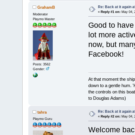
Re: Back at it again a
GrahamB
«
Reply #1 on:
May 04, 2
Moderator
Playmo Master
Good to have 
lot more acti
now, but many
Facebook!
Posts: 3562
Gender:
At that moment the ship
down to a gentle hum. '
the controls on this boat
to Douglas Adams)
Re: Back at it again a
tahra
«
Reply #2 on:
May 04, 2
Playmo Guru
Welcome bac