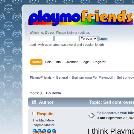
Welcome,
Guest
. Please
login
or
register
.
Login with username, password and session length
Home
Help
Info
Calendar
Login
Register
PlaymoFriends
»
General
»
Brainstorming For Playmobil
»
Sell controv
Pages: [
1
]
Go Down
Author
Topic: Sell controvers
Sell controversial kli
Rasputin
«
on:
September 29, 2025
The Mad Monk
Playmo Master
I think Playmo