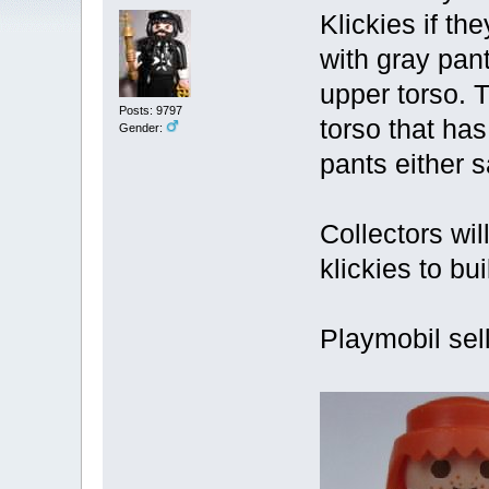
Klickies if th
with gray pan
upper torso. T
Posts: 9797
torso that ha
Gender:
pants either s
Collectors wil
klickies to b
Playmobil sell