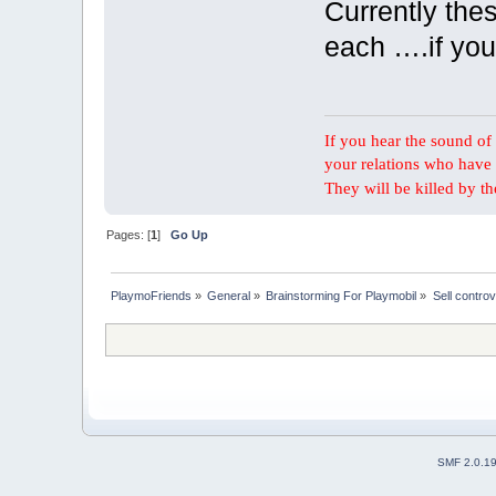
Currently thes
each ….if you
If you hear the sound of t
your relations who have 
They will be killed by t
Pages: [
1
]
Go Up
PlaymoFriends
»
General
»
Brainstorming For Playmobil
»
Sell controv
SMF 2.0.1