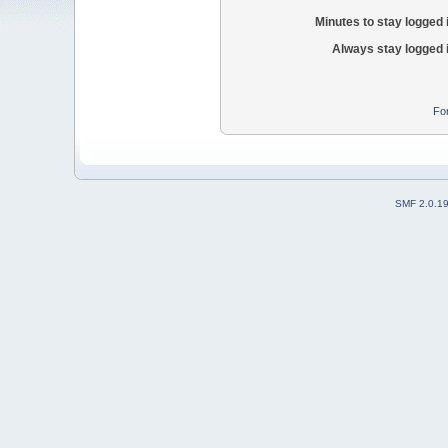
Minutes to stay logged 
Always stay logged 
Fo
SMF 2.0.1