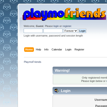
Welcome,
Guest
. Please
login
or
register
.
Login with username, password and session length
Home
Help
Info
Calendar
Login
Register
PlaymoFriends
Warning!
Only registered membe
Please login below or
Login
Usernam
Passwor