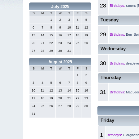
28
Birthdays:
racerx (
July 2025
S
M
T
W
T
F
S
Tuesday
1
2
3
4
5
6
7
8
9
10
11
12
29
Birthdays:
Ben_Spin
13
14
15
16
17
18
19
20
21
22
23
24
25
26
Wednesday
27
28
29
30
31
August 2025
30
Birthdays:
deadeye 
S
M
T
W
T
F
S
1
2
Thursday
3
4
5
6
7
8
9
10
11
12
13
14
15
16
31
Birthdays:
MacLeod
17
18
19
20
21
22
23
24
25
26
27
28
29
30
31
Friday
1
Birthdays:
Giorginett