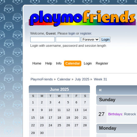
Welcome,
Guest
. Please
login
or
register
.
Login with username, password and session length
Home
Help
Info
Calendar
Login
Register
PlaymoFriends
»
Calendar
»
July 2025
»
Week 31
«
June 2025
S
M
T
W
T
F
S
Sunday
1
2
3
4
5
6
7
8
9
10
11
12
13
14
27
Birthdays:
Rotrock 
15
16
17
18
19
20
21
22
23
24
25
26
27
28
Monday
29
30