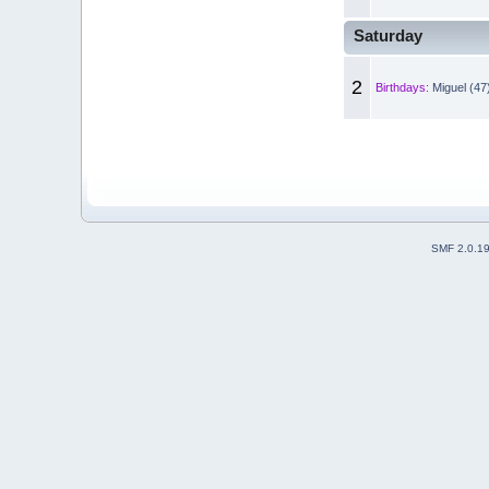
Saturday
2
Birthdays:
Miguel (47
SMF 2.0.1