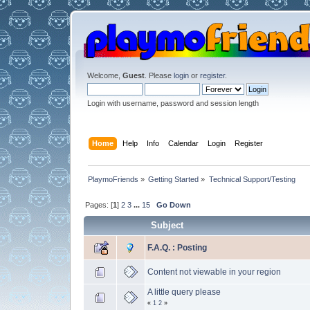
Welcome,
Guest
. Please
login
or
register
.
Login with username, password and session length
Home
Help
Info
Calendar
Login
Register
PlaymoFriends
»
Getting Started
»
Technical Support/Testing
Pages: [
1
]
2
3
...
15
Go Down
Subject
F.A.Q. : Posting
Content not viewable in your region
A little query please
«
1
2
»