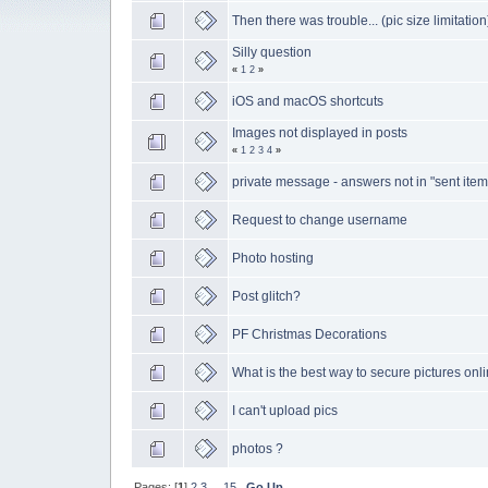
Then there was trouble... (pic size limitation
Silly question
«
1
2
»
iOS and macOS shortcuts
Images not displayed in posts
«
1
2
3
4
»
private message - answers not in "sent item
Request to change username
Photo hosting
Post glitch?
PF Christmas Decorations
What is the best way to secure pictures onl
I can't upload pics
photos ?
Pages: [
1
]
2
3
...
15
Go Up