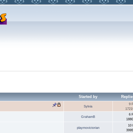
Started by
Replie
9 
Sylvia
1721
6 
GrahamB
1880
10 
playmovictorian
3995