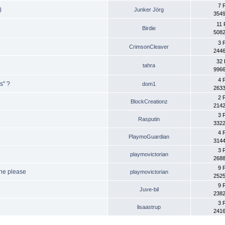
7 
)
Junker Jörg
3549
11 
Birdie
5082
3 
CrimsonCleaver
2446
32 
tahra
9966
4 
s" ?
dom1
2633
2 
BlockCreationz
2142
3 
Rasputin
3322
4 
PlaymoGuardian
3144
3 
playmovictorian
2688
9 
ine please
playmovictorian
2525
9 
Juve-bil
2382
3 
lisaastrup
2416