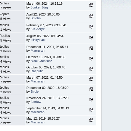
Replies
March 06, 2024, 16:13:16
by
Junker Jörg
7 Views
Replies
April 22, 2023, 20:58:05
by
StJohn
5 Views
Replies
February 07, 2023, 03:16:41
by
Klickteryx
1 Views
Replies
August 05, 2022, 09:54:54
by
klickyklack
5 Views
Replies
December 11, 2021, 03:05:41
by
Macruran
3 Views
Replies
October 15, 2021, 05:08:36
by
BlockCreationz
4 Views
Replies
October 05, 2021, 13:09:48
by
Rasputin
4 Views
Replies
March 07, 2021, 01:45:50
by
Macruran
7 Views
Replies
December 02, 2020, 18:08:29
by
Birdie
2 Views
Replies
November 24, 2019, 13:22:20
by
Janilew
8 Views
Replies
September 14, 2019, 04:01:13
by
Macruran
4 Views
Replies
May 12, 2019, 18:58:27
by
Macruran
2 Views