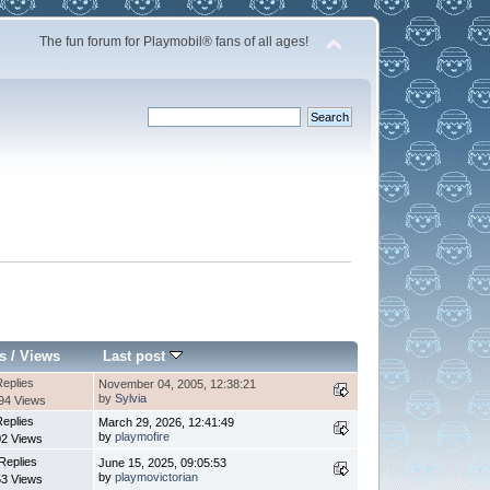
The fun forum for Playmobil® fans of all ages!
s
/
Views
Last post
Replies
November 04, 2005, 12:38:21
by
Sylvia
94 Views
Replies
March 29, 2026, 12:41:49
by
playmofire
2 Views
Replies
June 15, 2025, 09:05:53
by
playmovictorian
3 Views