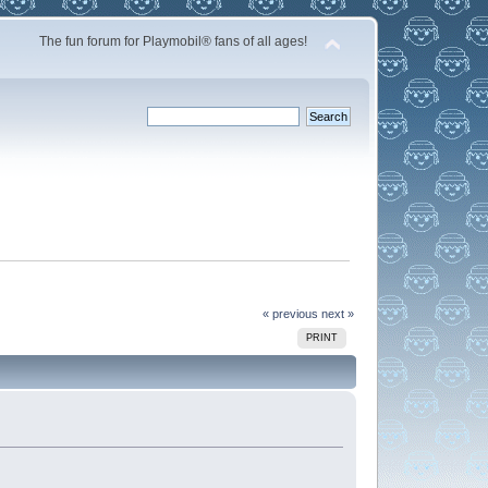
The fun forum for Playmobil® fans of all ages!
« previous
next »
PRINT