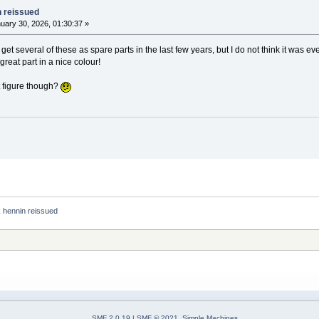
n reissued
uary 30, 2026, 01:30:37 »
et several of these as spare parts in the last few years, but I do not think it was e
 great part in a nice colour!
t figure though?
 hennin reissued
SMF 2.0.19
|
SMF © 2021
,
Simple Machines