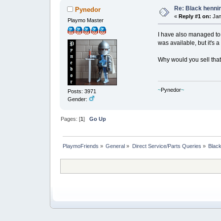
Re: Black henni
Pynedor
«
Reply #1 on:
Jan
Playmo Master
I have also managed to g
was available, but it's a
Why would you sell tha
~
Pynedor
~
Posts: 3971
Gender:
Pages: [
1
]
Go Up
PlaymoFriends
»
General
»
Direct Service/Parts Queries
»
Black