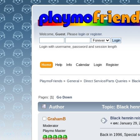
Welcome,
Guest
. Please
login
or
register
.
Login with username, password and session length
Home
Help
Info
Calendar
Login
Register
PlaymoFriends
»
General
»
Direct Service/Parts Queries
»
Black
Pages: [
1
]
Go Down
Author
Topic: Black henn
Black hennin re
GrahamB
«
on:
January 29, 2
Moderator
Playmo Master
Back in 1996, Special s