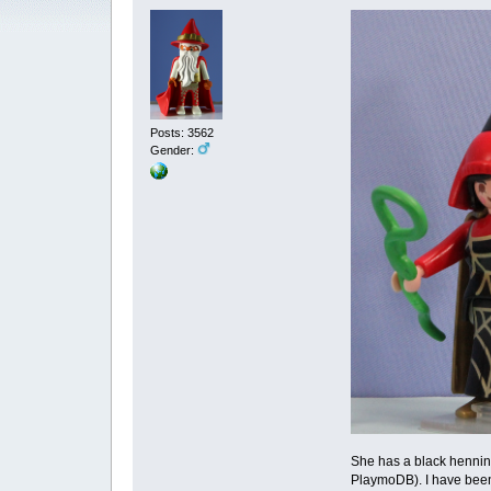
Posts: 3562
Gender:
She has a black hennin 
PlaymoDB). I have been l