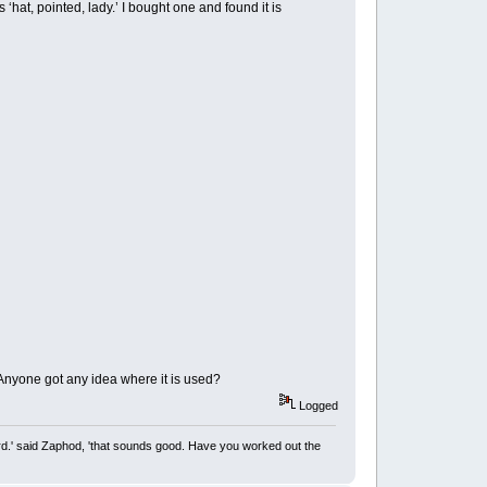
 ‘hat, pointed, lady.’ I bought one and found it is
. Anyone got any idea where it is used?
Logged
rd.' said Zaphod, 'that sounds good. Have you worked out the