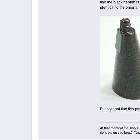
find the black hennin is
identical to the original
But I cannot find this p
At that moment the ship s
controls on this boat?' 'No