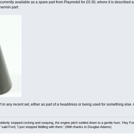
 currently available as a spare part from Playmobil for £0.30, where it is described as
 hennin part:
art in any recent set, either as part of a headdress or being used for something else
uddenly stopped rocking and swaying, the engine pitch settled down to a gentle hum. 'Hey Fo
,' said Ford, 'I just stopped fiddling with them.' (With thanks to Douglas Adams)