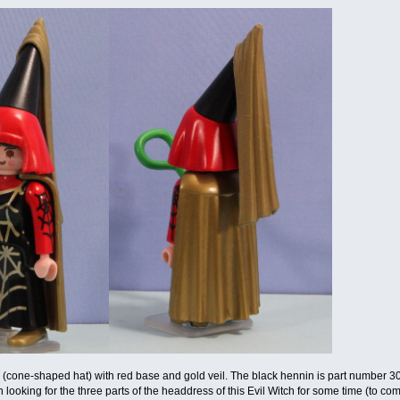
(cone-shaped hat) with red base and gold veil. The black hennin is part number 300
ooking for the three parts of the headdress of this Evil Witch for some time (to comple