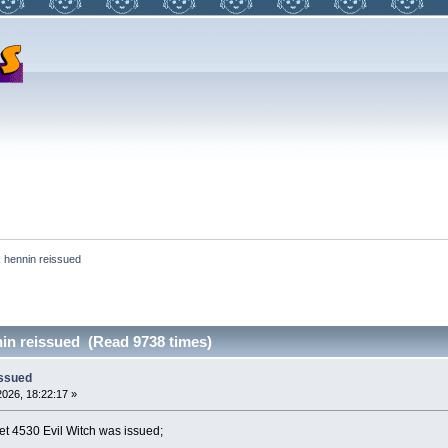
 hennin reissued
in reissued (Read 9738 times)
issued
026, 18:22:17 »
et 4530 Evil Witch was issued;