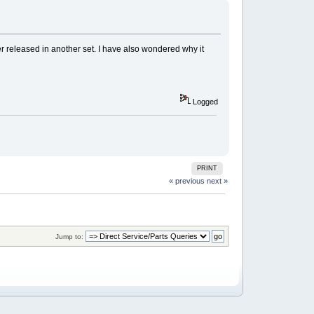
ver released in another set. I have also wondered why it
Logged
PRINT
« previous
next »
Jump to: