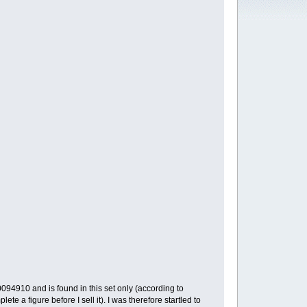
94910 and is found in this set only (according to
te a figure before I sell it). I was therefore startled to