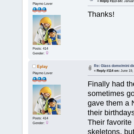
«
Reply #113 on:
January
Playmo Lover
Thanks!
Posts: 414
Gender:
Re: Glass dome/mini d
Eplay
«
Reply #114 on:
June 19, 
Playmo Lover
Finally had th
sometimes go
gave them a 
their birthdays
Posts: 414
Their favorite
Gender:
skeletons, but