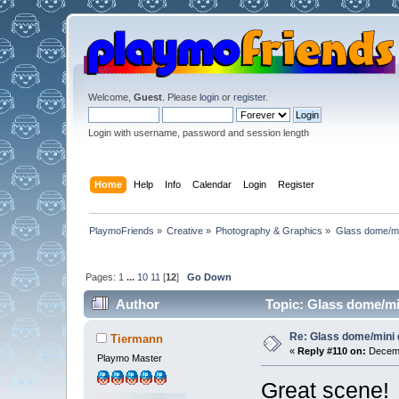
Welcome,
Guest
. Please
login
or
register
.
Login with username, password and session length
Home
Help
Info
Calendar
Login
Register
PlaymoFriends
»
Creative
»
Photography & Graphics
»
Glass dome/mi
Pages:
1
...
10
11
[
12
]
Go Down
Author
Topic: Glass dome/mi
Re: Glass dome/mini
Tiermann
«
Reply #110 on:
Decemb
Playmo Master
Great scene!