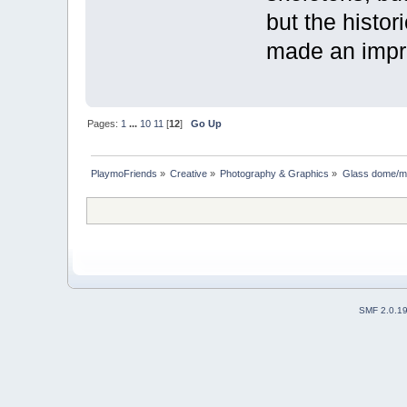
but the histo
made an impr
Pages:
1
...
10
11
[
12
]
Go Up
PlaymoFriends
»
Creative
»
Photography & Graphics
»
Glass dome/mi
SMF 2.0.1