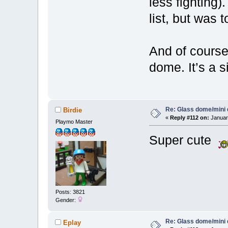
less fighting)
list, but was t
And of course
dome. It’s a s
Re: Glass dome/mini
Birdie
«
Reply #112 on:
January
Playmo Master
Super cute
Posts: 3821
Gender:
Re: Glass dome/mini
Eplay