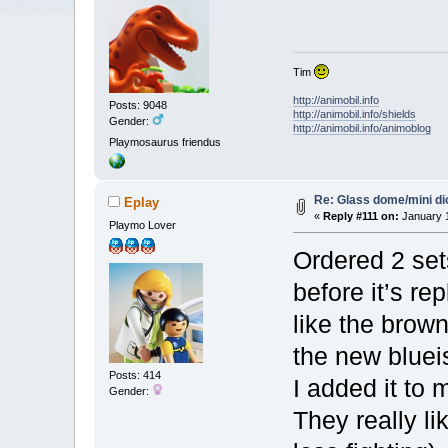
Tim
http://animobil.info
Posts: 9048
http://animobil.info/shields
Gender:
http://animobil.info/animoblog
Playmosaurus friendus
Re: Glass dome/mini d
Eplay
«
Reply #111 on:
January 1
Playmo Lover
Ordered 2 set
before it’s re
like the brow
the new bluei
Posts: 414
I added it to 
Gender:
They really li