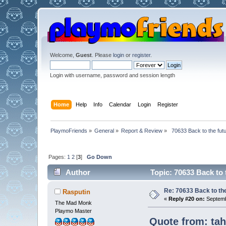
Welcome,
Guest
. Please
login
or
register
.
Login with username, password and session length
Home
Help
Info
Calendar
Login
Register
PlaymoFriends
»
General
»
Report & Review
»
 70633 Back to the fut
Pages:
1
2
[
3
]
Go Down
Author
Topic: 70633 Back to 
Re: 70633 Back to the
Rasputin
«
Reply #20 on:
Septemb
The Mad Monk
Playmo Master
Quote from: tah