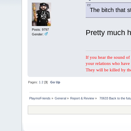
The bitch that st
Posts: 9797
Pretty much h
Gender:
If you hear the sound of t
your relations who have 
They will be killed by t
Pages:
1
2
[
3
]
Go Up
PlaymoFriends
»
General
»
Report & Review
»
 70633 Back to the fut