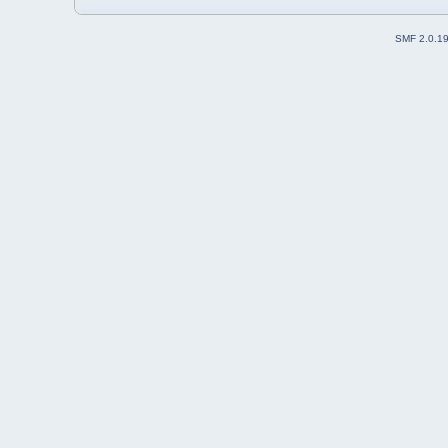
SMF 2.0.1