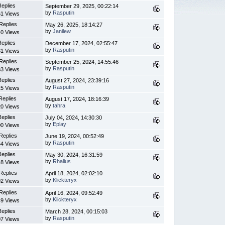
Replies
September 29, 2025, 00:22:14
by
Rasputin
1 Views
Replies
May 26, 2025, 18:14:27
by
Janilew
0 Views
Replies
December 17, 2024, 02:55:47
by
Rasputin
1 Views
Replies
September 25, 2024, 14:55:46
by
Rasputin
3 Views
Replies
August 27, 2024, 23:39:16
by
Rasputin
5 Views
Replies
August 17, 2024, 18:16:39
by
tahra
0 Views
Replies
July 04, 2024, 14:30:30
by
Eplay
0 Views
Replies
June 19, 2024, 00:52:49
by
Rasputin
4 Views
Replies
May 30, 2024, 16:31:59
by
Rhalius
8 Views
Replies
April 18, 2024, 02:02:10
by
Klickteryx
2 Views
Replies
April 16, 2024, 09:52:49
by
Klickteryx
9 Views
Replies
March 28, 2024, 00:15:03
by
Rasputin
7 Views