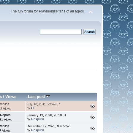
The fun forum for Playmobil® fans of all ages!
s
/
Views
Last post
Replies
July 10, 2011, 22:49:57
by
PF
2 Views
 Replies
January 13, 2026, 20:18:31
by
Rasputin
81 Views
Replies
December 17, 2025, 03:05:52
by
Rasputin
7 Views