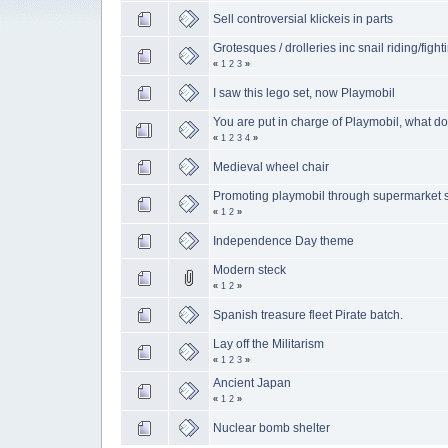
Sell controversial klickeis in parts
Grotesques / drolleries inc snail riding/fight
«
1
2
3
»
I saw this lego set, now Playmobil
You are put in charge of Playmobil, what d
«
1
2
3
4
»
Medieval wheel chair
Promoting playmobil through supermarket 
«
1
2
»
Independence Day theme
Modern steck
«
1
2
»
Spanish treasure fleet Pirate batch.
Lay off the Militarism
«
1
2
3
»
Ancient Japan
«
1
2
»
Nuclear bomb shelter