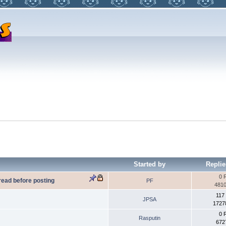
Started by
Replie
0 
 read before posting
PF
4810
117
JPSA
1727
0 
Rasputin
672