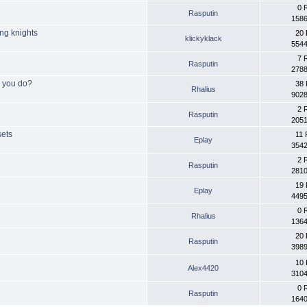
0 
Rasputin
1586
ing knights
20 
klickyklack
5544
7 
Rasputin
2788
o you do?
38 
Rhalius
9028
2 
Rasputin
2051
sets
11 
Eplay
3542
2 
Rasputin
2810
19 
Eplay
4495
0 
Rhalius
1364
20 
Rasputin
3989
10 
Alex4420
3104
0 
Rasputin
1640