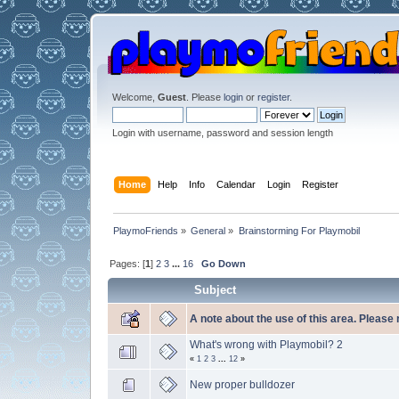
Welcome,
Guest
. Please
login
or
register
.
Login with username, password and session length
Home
Help
Info
Calendar
Login
Register
PlaymoFriends
»
General
»
Brainstorming For Playmobil
Pages: [
1
]
2
3
...
16
Go Down
Subject
A note about the use of this area. Please
What's wrong with Playmobil? 2
«
1
2
3
...
12
»
New proper bulldozer