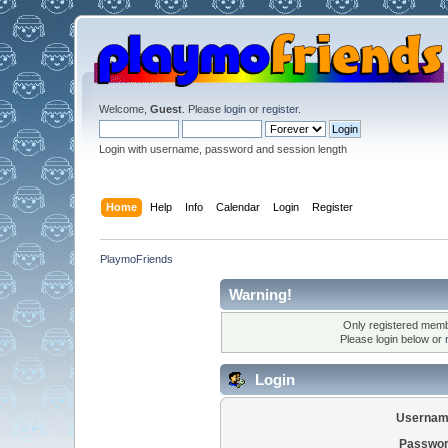
Welcome,
Guest
. Please
login
or
register
.
Login with username, password and session length
Home
Help
Info
Calendar
Login
Register
PlaymoFriends
Warning!
Only registered membe
Please login below or
Login
Usernam
Passwor