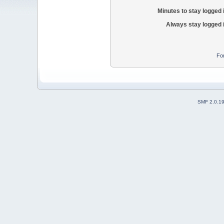
Minutes to stay logged 
Always stay logged 
Fo
SMF 2.0.1