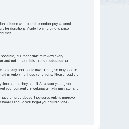
ription scheme where each member pays a small
rs for donations. Aside from helping to raise
ibution.
possible, it is impossible to review every
or and not the administrators, moderators or
 violate any applicable laws. Doing so may lead to
aid in enforcing these conditions. Please read the
 time should they see fit. As a user you agree to
thout your consent the webmaster, administrator and
u have entered above; they serve only to improve
asswords should you forget your current one).