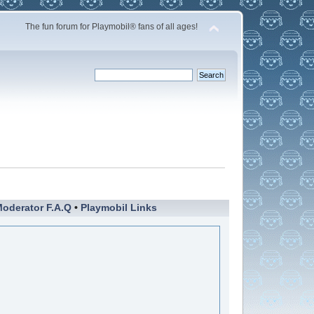
The fun forum for Playmobil® fans of all ages!
oderator F.A.Q
•
Playmobil Links