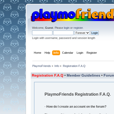
Welcome,
Guest
. Please
login
or
register
.
Login with username, password and session length
Home
Help
Info
Calendar
Login
Register
PlaymoFriends
»
Info
»
Registration F.A.Q
Registration F.A.Q
•
Member Guidelines
•
Forum
PlaymoFriends Registration F.A.Q.
· How do I create an account on the forum?