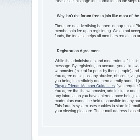
Please see this page for information on the step
· Why isn't the forum free to join like most of th
There are no advertising banners or pop-ups at Pl
membership fee upon registering. We do not accept 
funds, the fee also helps all members remain on an
· Registration Agreement
While the administrators and moderators of this for
message. By registering an account, you acknowled
webmaster (except for posts by these people) and h
You agree not to post any abusive, obscene, vulgar
you being immediately and permanently banned (and
PlaymoFriends Member Guidelines
if you require 
You agree that the webmaster, administrator and mod
any information you have entered above being store
moderators cannot be held responsible for any ha
This forum's system uses cookies to store informat
your viewing pleasure. The e-mail address is used