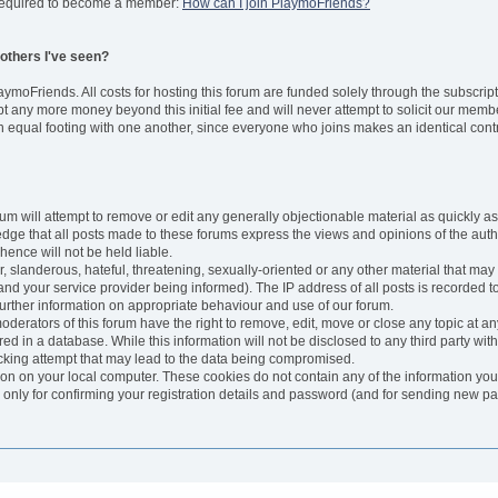
s required to become a member:
How can I join PlaymoFriends?
e others I've seen?
aymoFriends. All costs for hosting this forum are funded solely through the subsc
any more money beyond this initial fee and will never attempt to solicit our membe
 equal footing with one another, since everyone who joins makes an identical contr
um will attempt to remove or edit any generally objectionable material as quickly as 
ge that all posts made to these forums express the views and opinions of the auth
ence will not be held liable.
, slanderous, hateful, threatening, sexually-oriented or any other material that may
 your service provider being informed). The IP address of all posts is recorded to 
further information on appropriate behaviour and use of our forum.
erators of this forum have the right to remove, edit, move or close any topic at any
d in a database. While this information will not be disclosed to any third party wi
cking attempt that may lead to the data being compromised.
ion on your local computer. These cookies do not contain any of the information yo
 only for confirming your registration details and password (and for sending new p