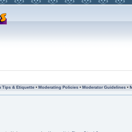
 Tips & Etiquette
•
Moderating Policies
•
Moderator Guidelines
•
M