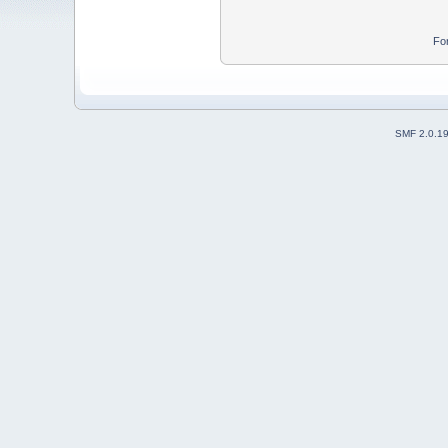
Fo
SMF 2.0.1