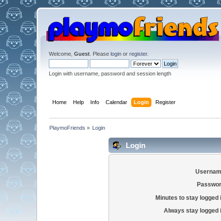
Welcome,
Guest
. Please
login
or
register
.
Login with username, password and session length
Home
Help
Info
Calendar
Login
Register
PlaymoFriends
»
Login
Login
Usernam
Passwor
Minutes to stay logged 
Always stay logged 