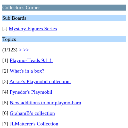
Collector's Corner
Sub Boards
[-]
Mystery Figures Series
Topics
(1/123)
>
>>
[1]
Playmo-Heads 9.1 !!
[2]
What's in a box?
[3]
Ackie’s Playmobil collection.
[4]
Pynedor's Playmobil
[5]
New additions to our playmo-barn
[6]
GrahamB’s collection
[7]
JLMatterer's Collection