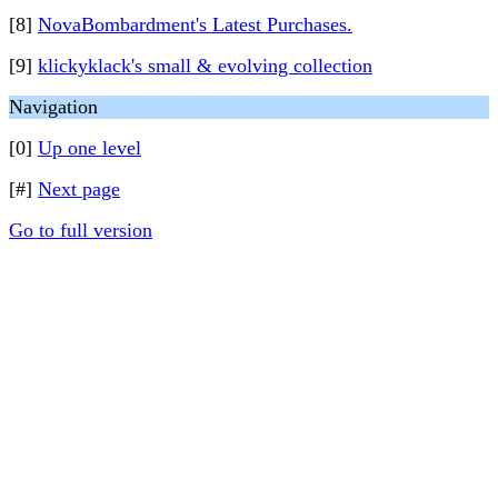
[8]
NovaBombardment's Latest Purchases.
[9]
klickyklack's small & evolving collection
Navigation
[0]
Up one level
[#]
Next page
Go to full version