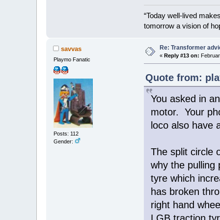
“Today well-lived make
tomorrow a vision of ho
Re: Transformer adv
savvas
«
Reply #13 on:
February
Playmo Fanatic
Quote from: pla
You asked in an 
motor. Your pho
loco also have a
Posts: 112
Gender:
The split circle
why the pulling 
tyre which incre
has broken thro
right hand wheel
LGB traction tyr