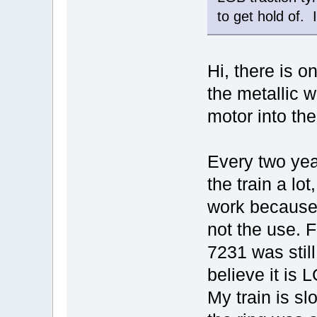
to get hold of. 
Hi, there is o
the metallic w
motor into th
Every two year
the train a lot
work because 
not the use. F
7231 was still
believe it is
My train is s