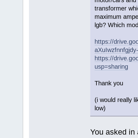
transformer whic
maximum ampera
lgb? Which mode
https://drive.g
aXuIwzfnnfgjdy
https://drive
usp=sharing
Thank you
(i would really 
low)
You asked in a