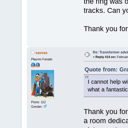
the ring was o
tracks. Can y
Thank you for
Re: Transformer adv
savvas
«
Reply #14 on:
February
Playmo Fanatic
Quote from: Gr
I cannot help wi
what a fantasti
Posts: 112
Gender:
Thank you for
a room dedica