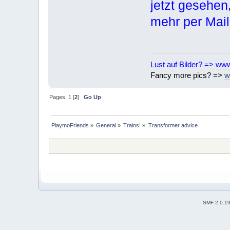
jetzt gesehen
mehr per Mai
Lust auf Bilder? =>
www
Fancy more pics? =>
w
Pages:
1
[
2
]
Go Up
PlaymoFriends
»
General
»
Trains!
»
Transformer advice
SMF 2.0.1