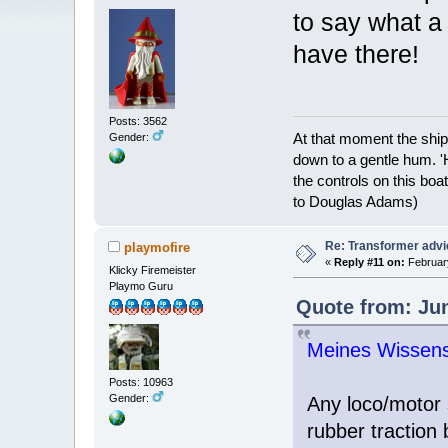
to say what a
have there!
Posts: 3562
At that moment the ship
Gender:
down to a gentle hum. '
the controls on this boat
to Douglas Adams)
Re: Transformer adv
playmofire
«
Reply #11 on:
February
Klicky Firemeister
Playmo Guru
Quote from: Jun
Meines Wissens w
Posts: 10963
Gender:
Any loco/motor 
rubber traction 