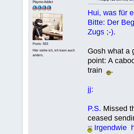
Playmo Addict
Hui, was für e
Bitte: Der Be
Zugs ;-).
Posts: 583
Gosh what a g
Hier stehe ich, ich kann auch
anders.
point: A cabo
train
.
jj:
P.S.
Missed t
ceased sendi
Irgendwie ha