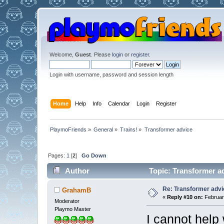
Welcome,
Guest
. Please
login
or
register
.
Login with username, password and session length
Home
Help
Info
Calendar
Login
Register
PlaymoFriends
»
General
»
Trains!
»
Transformer advice
Pages:
1
[
2
]
Go Down
Author
Topic: Transformer a
Re: Transformer adv
GrahamB
«
Reply #10 on:
February
Moderator
Playmo Master
I cannot help 