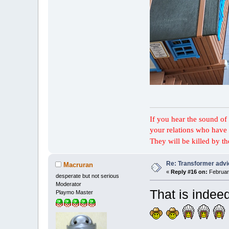
If you hear the sound of t
your relations who have 
They will be killed by t
Re: Transformer adv
Macruran
«
Reply #16 on:
February
desperate but not serious
Moderator
That is inde
Playmo Master