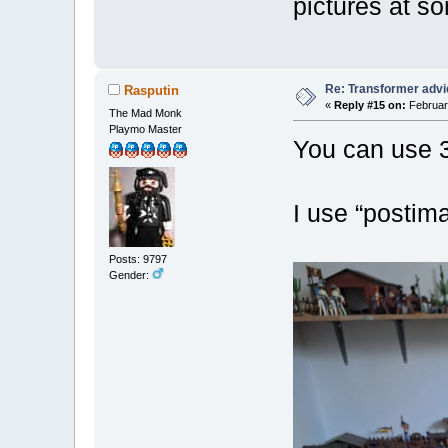
pictures at so
Re: Transformer adv
Rasputin
«
Reply #15 on:
February
The Mad Monk
Playmo Master
You can use 3r
I use “postima
Posts: 9797
Gender: