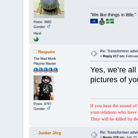
"We like things in little.
Posts: 3882
Gender:
Hiya!
Re: Transformer adv
Rasputin
«
Reply #17 on:
February
The Mad Monk
Playmo Master
Yes, we’re al
pictures of yo
Posts: 9797
If you hear the sound of t
Gender:
your relations who have 
They will be killed by t
Re: Transformer adv
Junker Jörg
«
Reply #18 on:
July 22,