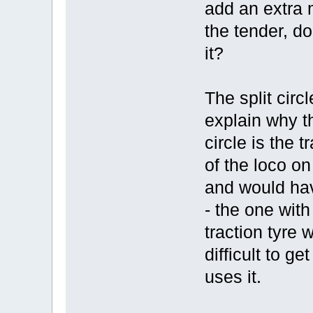
add an extra 
the tender, do
it?
The split cir
explain why th
circle is the 
of the loco on
and would hav
- the one with
traction tyre 
difficult to g
uses it.