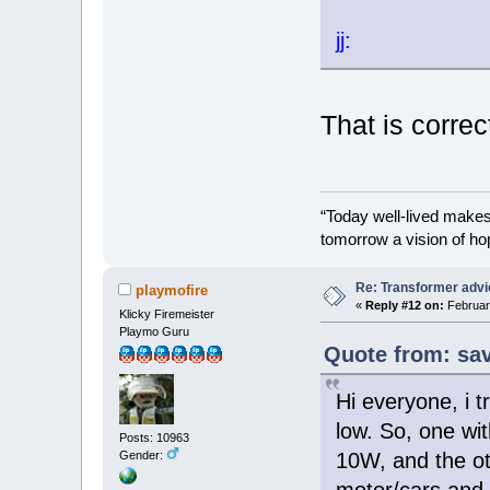
jj:
That is correc
“Today well-lived make
tomorrow a vision of ho
Re: Transformer adv
playmofire
«
Reply #12 on:
February
Klicky Firemeister
Playmo Guru
Quote from: sav
Hi everyone, i t
low. So, one wit
Posts: 10963
Gender:
10W, and the oth
motor/cars and i