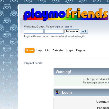
Welcome,
Guest
. Please
login
or
register
.
Login with username, password and session length
Home
Help
Info
Calendar
Login
Register
PlaymoFriends
Warning!
Only registered membe
Please login below or
Login
Usernam
Passwor