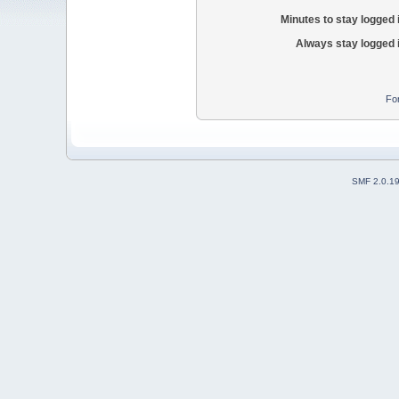
Minutes to stay logged 
Always stay logged 
Fo
SMF 2.0.1