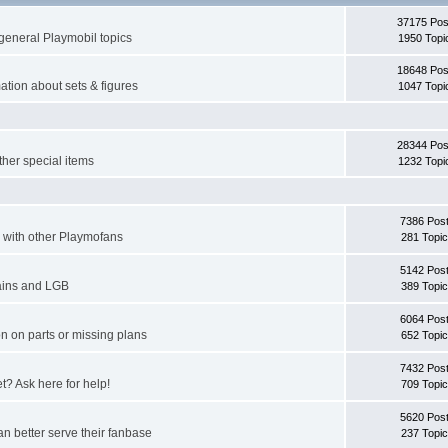
37175 Pos
general Playmobil topics
1950 Topi
18648 Pos
ation about sets & figures
1047 Topi
28344 Pos
ther special items
1232 Topi
7386 Pos
er with other Playmofans
281 Topi
5142 Pos
rains and LGB
389 Topi
6064 Pos
n on parts or missing plans
652 Topi
7432 Pos
et? Ask here for help!
709 Topi
5620 Pos
n better serve their fanbase
237 Topi