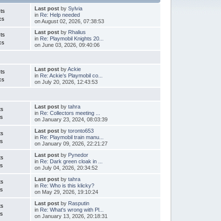
Last post
by
Sylvia
ts
in
Re: Help needed
cs
on August 02, 2026, 07:38:53
Last post
by
Rhalius
ts
in
Re: Playmobil Knights 20...
cs
on June 03, 2026, 09:40:06
Last post
by
Ackie
ts
in
Re: Ackie’s Playmobil co...
cs
on July 20, 2026, 12:43:53
Last post
by
tahra
ts
in
Re: Collectors meeting ...
cs
on January 23, 2024, 08:03:39
Last post
by
toronto653
ts
in
Re: Playmobil train manu...
cs
on January 09, 2026, 22:21:27
Last post
by
Pynedor
ts
in
Re: Dark green cloak in ...
cs
on July 04, 2026, 20:34:52
Last post
by
tahra
ts
in
Re: Who is this klicky?
cs
on May 29, 2026, 19:10:24
Last post
by
Rasputin
ts
in
Re: What's wrong with Pl...
cs
on January 13, 2026, 20:18:31