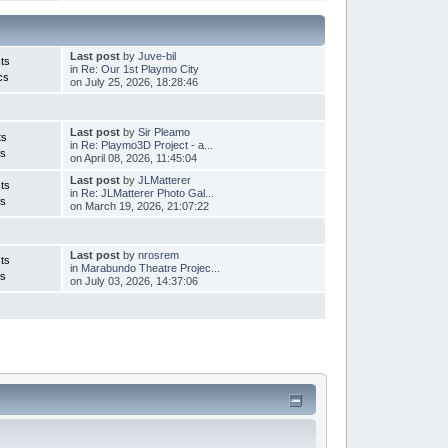
Last post
by
Juve-bil
ts
in
Re: Our 1st Playmo City
cs
on July 25, 2026, 18:28:46
Last post
by
Sir Pleamo
ts
in
Re: Playmo3D Project - a...
cs
on April 08, 2026, 11:45:04
Last post
by
JLMatterer
ts
in
Re: JLMatterer Photo Gal...
cs
on March 19, 2026, 21:07:22
Last post
by
nrosrem
ts
in
Marabundo Theatre Projec...
cs
on July 03, 2026, 14:37:06