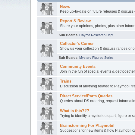
News
Keep up-to-date on future releases & discuss 
Report & Review
Share your opinions, photos, plus other inform
Sub Boards
:
Playmo Research Dept.
Collector's Corner
Show us your collection & discuss rarities or o
Sub Boards
:
Mystery Figures Series
Community Events
Join in the fun of special events & get togeth
Trains!
Discussion of anything related to Playmobil t
Direct Service/Parts Queries
Queries about DS ordering, request informatio
What is this???
Trying to identify a mysterious part, figure or s
Brainstorming For Playmobil
Suggestions for new items & how Playmobil ca