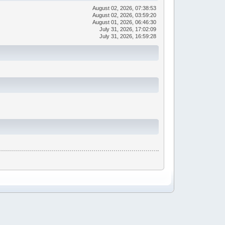
August 02, 2026, 07:38:53
August 02, 2026, 03:59:20
August 01, 2026, 06:46:30
July 31, 2026, 17:02:09
July 31, 2026, 16:59:28