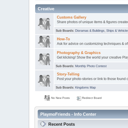
Creative
Customs Gallery
Share photos of unique items & figures create
Sub Boards
:
Dioramas & Buildings
,
Ships & Vehicle
How-To
Ask for advice on customizing techniques & off
Photography & Graphics
Get klicking! Show the world your creative Pl
Sub Boards
:
Monthly Photo Contest
Story-Telling
Post your photo-stories or link to those found 
Sub Boards
:
Kingdoms Map
No New Posts
Redirect Board
PlaymoFriends - Info Center
Recent Posts