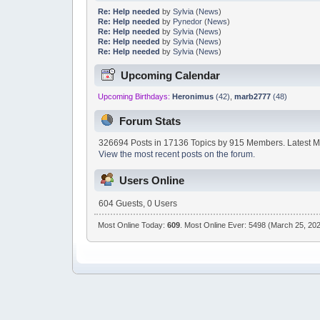
Re: Help needed
by
Sylvia
(
News
)
Re: Help needed
by
Pynedor
(
News
)
Re: Help needed
by
Sylvia
(
News
)
Re: Help needed
by
Sylvia
(
News
)
Re: Help needed
by
Sylvia
(
News
)
Upcoming Calendar
Upcoming Birthdays:
Heronimus
(42)
,
marb2777
(48)
Forum Stats
326694 Posts in 17136 Topics by 915 Members. Latest 
View the most recent posts on the forum.
Users Online
604 Guests, 0 Users
Most Online Today:
609
. Most Online Ever: 5498 (March 25, 202