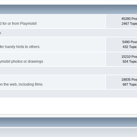
45280 Pos
d for or from Playmobil
2467 Topi
s
5490 Pos
er handy hints to others
432 Topi
15210 Pos
aymobil photos or drawings
924 Topi
18835 Pos
on the web, including films
687 Topi