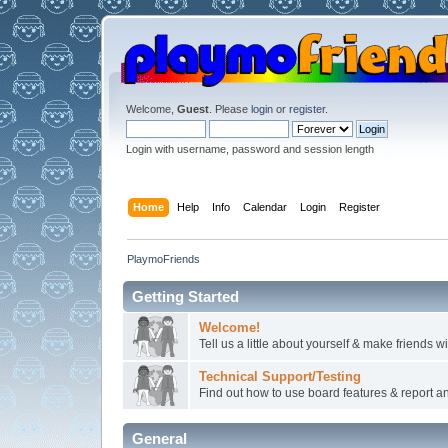
Welcome,
Guest
. Please
login
or
register
.
Login with username, password and session length
Home
Help
Info
Calendar
Login
Register
PlaymoFriends
Getting Started
Welcome!
Tell us a little about yourself & make friends 
Technical Support/Testing
Find out how to use board features & report any
General