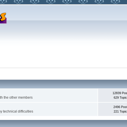
12839 Pos
with the other members
629 Topi
2496 Pos
 technical difficulties
221 Topi