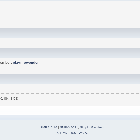
Member:
playmowonder
6, 09:49:59)
SMF 2.0.19
|
SMF © 2021
,
Simple Machines
XHTML
RSS
WAP2