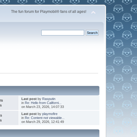
The fun forum for Playmobil® fans of all ages!
Last post
by
Rasputin
ts
in
Re: Hello from Californi...
cs
on March 23, 2026, 14:07:33
Last post
by
playmofire
ts
in
Re: Content not viewable...
cs
on March 29, 2026, 12:41:49