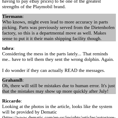
having to pay eBay prices) to be one of the greatest
strengths of the Playmobil brand.
Tiermann
:
Who knows, might even lead to more accuracy in parts
picking. Parts was previously served from the Dietenhofen
factory, so this is a departmental move as well. Makes
sense to put it it their main shipping facility though.
tahra
:
Considering the mess in the parts lately... That reminds
me.. have to tell them they sent the wrong dolphin. Again.
I do wonder if they can actually READ the messages.
GrahamB
:
Oh, there will still be mistakes due to human error. It's just
that the mistakes may show up more quickly after July!
Riccardo
:
Looking at the photos in the article, looks like the system
will be provided by Dematic
(https://www.dematic.com/en-us/insights/articles/autostore-