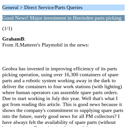
General > Direct Service/Parts Queries
Good News! Major investment in Herrieden parts picking
(1/1)
GrahamB
:
From JLMatterer's Playmobil in the news:
Geobra has invested in improving efficiency of its parts
picking operation, using over 16,300 containers of spare
parts and a robotic system working away in the dark to
deliver the containers to four work stations (with lighting)
where human operators can assemble spare parts orders.
Due to start working in July this year. Well that's what I
got from reading this article. This is good news because it
shows the company's commitment to supplying spare parts
into the future, surely good news for all PM collectors? I
have always felt the availability of spare parts (without