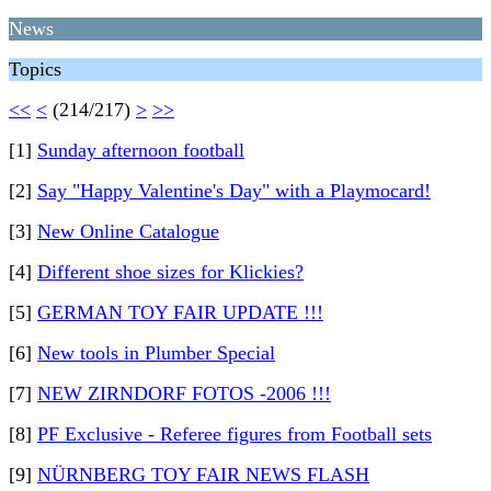
News
Topics
<<
<
(214/217)
>
>>
[1]
Sunday afternoon football
[2]
Say "Happy Valentine's Day" with a Playmocard!
[3]
New Online Catalogue
[4]
Different shoe sizes for Klickies?
[5]
GERMAN TOY FAIR UPDATE !!!
[6]
New tools in Plumber Special
[7]
NEW ZIRNDORF FOTOS -2006 !!!
[8]
PF Exclusive - Referee figures from Football sets
[9]
NÜRNBERG TOY FAIR NEWS FLASH