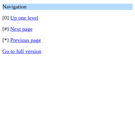
Navigation
[0]
Up one level
[#]
Next page
[*]
Previous page
Go to full version