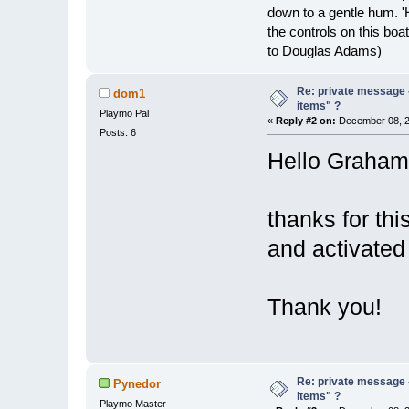
down to a gentle hum. '
the controls on this boat
to Douglas Adams)
Re: private message 
dom1
items" ?
Playmo Pal
«
Reply #2 on:
December 08, 2
Posts: 6
Hello Graham
thanks for thi
and activated 
Thank you!
Re: private message 
Pynedor
items" ?
Playmo Master