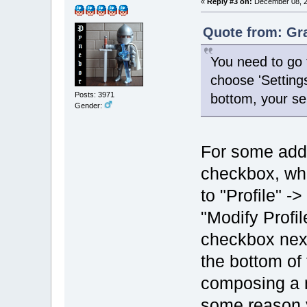
«
Reply #3 on:
December 08, 2
Quote from: Gr
You need to go 
choose 'Setting
Posts: 3971
bottom, your se
Gender:
For some addit
checkbox, wh
to "Profile" 
"Modify Profil
checkbox next
the bottom o
composing a m
some reason y