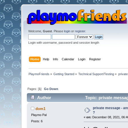
Welcome,
Guest
. Please
login
or
register
.
Login with username, password and session length
Home
Help
Info
Calendar
Login
Register
PlaymoFriends
»
Getting Started
»
Technical Support/Testing
»
privat
Pages: [
1
]
Go Down
Author
Topic: private messag
private message - an
dom1
?
Playmo Pal
«
on:
December 08, 2021, 06:4
Posts: 6