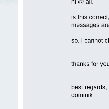
hi @ all,
is this correc
messages are 
so, i cannot 
thanks for you
best regards,
dominik