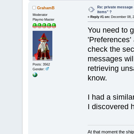
Re: private message 
GrahamB
items" ?
Moderator
«
Reply #1 on:
December 08, 2
Playmo Master
You need to g
'Preferences' 
check the sec
messages will
Posts: 3562
retrieving un
Gender:
know.
I had a simila
I discovered 
At that moment the ship