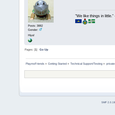
"We like things in little.
Posts: 3882
Gender:
Hiya!
Pages: [
1
]
Go Up
PlaymoFriends
»
Getting Started
»
Technical Support/Testing
»
privat
SMF 2.0.1