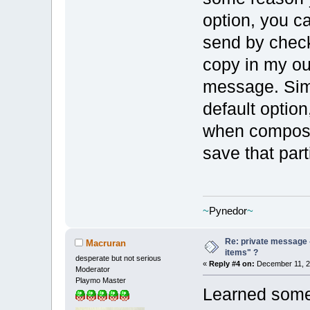
option, you c
send by check
copy in my o
message. Simil
default optio
when composi
save that par
~
Pynedor
~
Re: private message 
Macruran
items" ?
desperate but not serious
«
Reply #4 on:
December 11, 2
Moderator
Playmo Master
Learned some