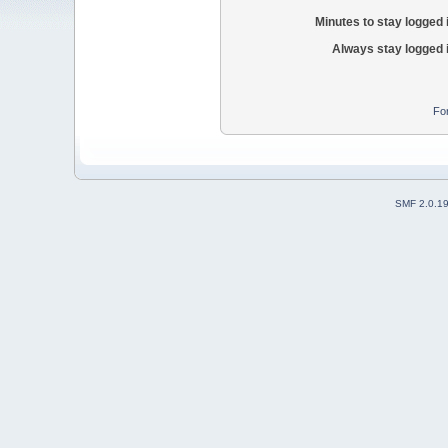
Minutes to stay logged 
Always stay logged 
Fo
SMF 2.0.1