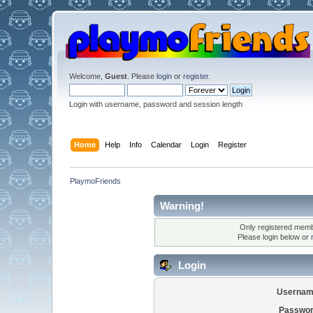
Welcome,
Guest
. Please
login
or
register
.
Login with username, password and session length
Home
Help
Info
Calendar
Login
Register
PlaymoFriends
Warning!
Only registered membe
Please login below or
Login
Usernam
Passwor