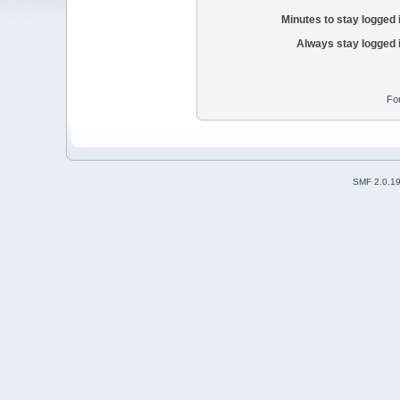
Minutes to stay logged 
Always stay logged 
Fo
SMF 2.0.1