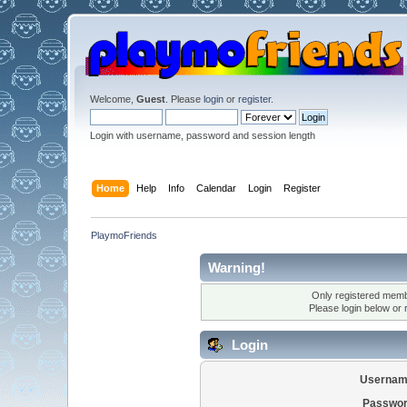
Welcome,
Guest
. Please
login
or
register
.
Login with username, password and session length
Home
Help
Info
Calendar
Login
Register
PlaymoFriends
Warning!
Only registered membe
Please login below or
Login
Usernam
Passwor