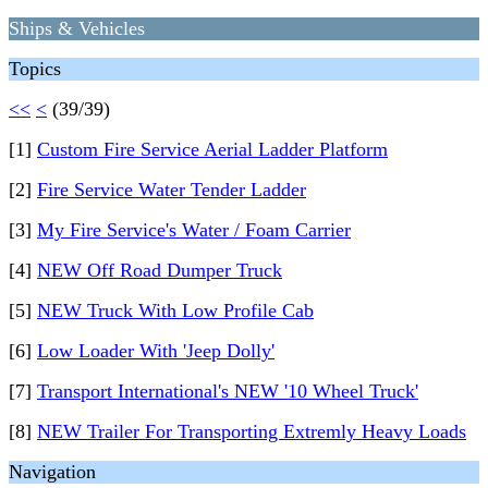
Ships & Vehicles
Topics
<<
<
(39/39)
[1]
Custom Fire Service Aerial Ladder Platform
[2]
Fire Service Water Tender Ladder
[3]
My Fire Service's Water / Foam Carrier
[4]
NEW Off Road Dumper Truck
[5]
NEW Truck With Low Profile Cab
[6]
Low Loader With 'Jeep Dolly'
[7]
Transport International's NEW '10 Wheel Truck'
[8]
NEW Trailer For Transporting Extremly Heavy Loads
Navigation