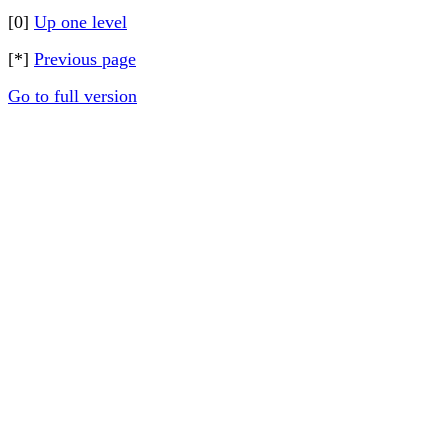
[0]
Up one level
[*]
Previous page
Go to full version