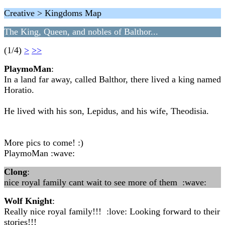
Creative > Kingdoms Map
The King, Queen, and nobles of Balthor...
(1/4)
>
>>
PlaymoMan
:
In a land far away, called Balthor, there lived a king named
Horatio.
He lived with his son, Lepidus, and his wife, Theodisia.
More pics to come! :)
PlaymoMan :wave:
Clong
:
nice royal family cant wait to see more of them :wave:
Wolf Knight
:
Really nice royal family!!! :love: Looking forward to their
stories!!!