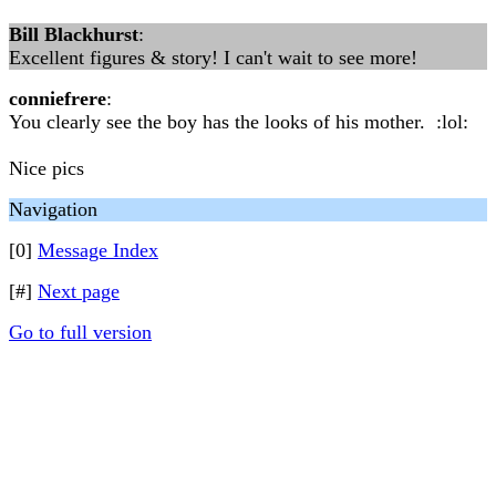
Bill Blackhurst
:
Excellent figures & story! I can't wait to see more!
conniefrere
:
You clearly see the boy has the looks of his mother. :lol:
Nice pics
Navigation
[0]
Message Index
[#]
Next page
Go to full version