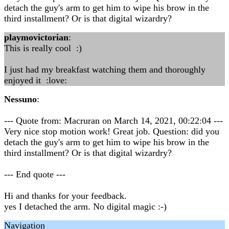
detach the guy's arm to get him to wipe his brow in the
third installment? Or is that digital wizardry?
playmovictorian
:
This is really cool :)
I just had my breakfast watching them and thoroughly
enjoyed it :love:
Nessuno
:
--- Quote from: Macruran on March 14, 2021, 00:22:04 ---
Very nice stop motion work! Great job. Question: did you
detach the guy's arm to get him to wipe his brow in the
third installment? Or is that digital wizardry?
--- End quote ---
Hi and thanks for your feedback.
yes I detached the arm. No digital magic :-)
Navigation