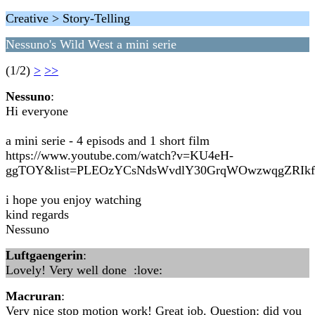
Creative > Story-Telling
Nessuno's Wild West a mini serie
(1/2)
>
>>
Nessuno
:
Hi everyone
a mini serie - 4 episods and 1 short film
https://www.youtube.com/watch?v=KU4eH-
ggTOY&list=PLEOzYCsNdsWvdlY30GrqWOwzwqgZRIk
i hope you enjoy watching
kind regards
Nessuno
Luftgaengerin
:
Lovely! Very well done :love:
Macruran
:
Very nice stop motion work! Great job. Question: did you