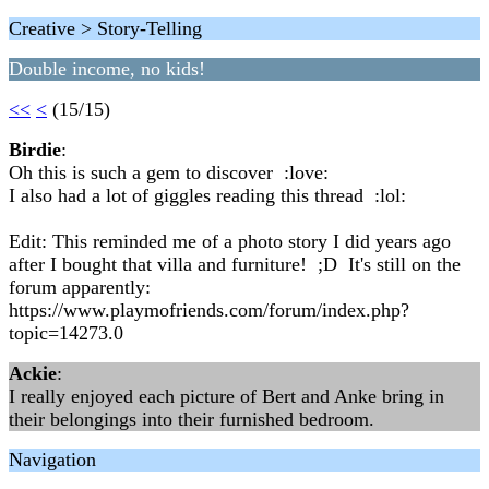
Creative > Story-Telling
Double income, no kids!
<<
<
(15/15)
Birdie
:
Oh this is such a gem to discover :love:
I also had a lot of giggles reading this thread :lol:
Edit: This reminded me of a photo story I did years ago
after I bought that villa and furniture! ;D It's still on the
forum apparently:
https://www.playmofriends.com/forum/index.php?
topic=14273.0
Ackie
:
I really enjoyed each picture of Bert and Anke bring in
their belongings into their furnished bedroom.
Navigation