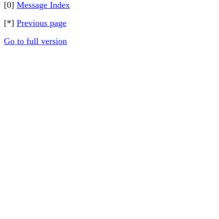
[0]
Message Index
[*]
Previous page
Go to full version