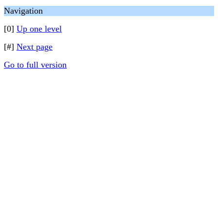
Navigation
[0]
Up one level
[#]
Next page
Go to full version