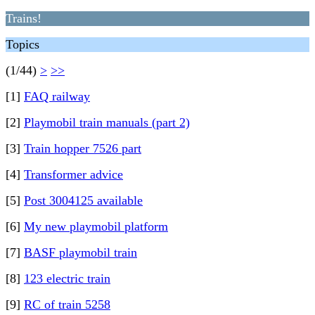
Trains!
Topics
(1/44)
>
>>
[1]
FAQ railway
[2]
Playmobil train manuals (part 2)
[3]
Train hopper 7526 part
[4]
Transformer advice
[5]
Post 3004125 available
[6]
My new playmobil platform
[7]
BASF playmobil train
[8]
123 electric train
[9]
RC of train 5258