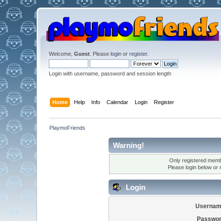
Welcome,
Guest
. Please
login
or
register
.
Login with username, password and session length
Home
Help
Info
Calendar
Login
Register
PlaymoFriends
Warning!
Only registered membe
Please login below or
Login
Usernam
Passwor