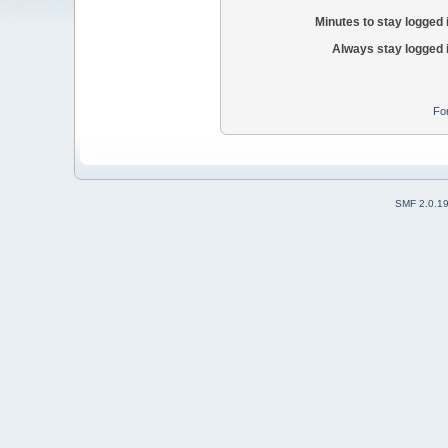
Minutes to stay logged 
Always stay logged 
Fo
SMF 2.0.1