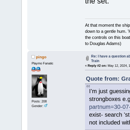
the set.
At that moment the ship
down to a gentle hum. '
the controls on this boat
to Douglas Adams)
Re: I have a question a
pingo
Train
Playmo Fanatic
«
Reply #2 on:
May 12, 2024, 1
Quote from: Gra
I'm just guessin
strongboxes e.
Posts: 208
partnum=30-07
Gender:
exist- search '
not included wit