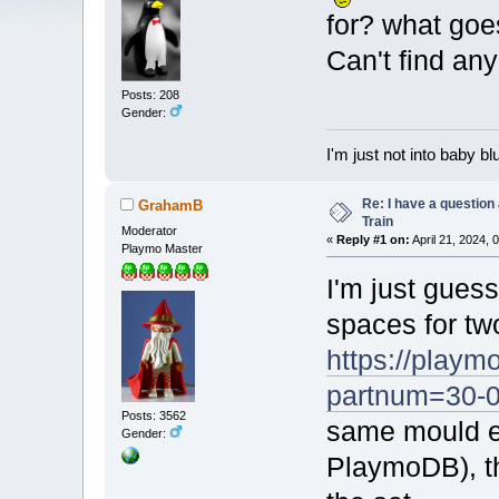
for? what goe
Can't find a
Posts: 208
Gender:
I'm just not into baby bl
Re: I have a question
GrahamB
Train
Moderator
«
Reply #1 on:
April 21, 2024, 
Playmo Master
I'm just guess
spaces for tw
https://playm
partnum=30-
Posts: 3562
same mould ex
Gender:
PlaymoDB), th