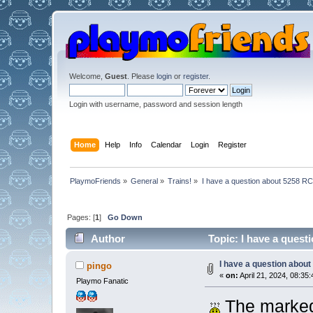
Welcome,
Guest
. Please
login
or
register
.
Login with username, password and session length
Home
Help
Info
Calendar
Login
Register
PlaymoFriends
»
General
»
Trains!
»
I have a question about 5258 RC
Pages: [
1
]
Go Down
Author
Topic: I have a quest
I have a question about
pingo
«
on:
April 21, 2024, 08:35:
Playmo Fanatic
The marked 