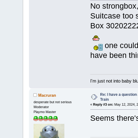
No strongbox,
Suitcase too
Box 3020222
one could
have been thi
I'm just not into baby bl
Re: I have a question
Macruran
Train
desperate but not serious
«
Reply #3 on:
May 12, 2024, 2
Moderator
Playmo Master
Seems there's