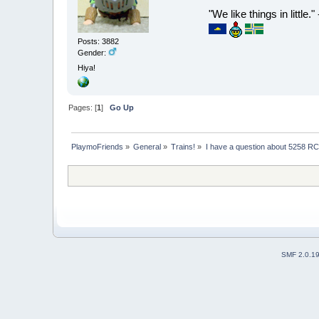
"We like things in little.
Posts: 3882
Gender:
Hiya!
Pages: [
1
]
Go Up
PlaymoFriends
»
General
»
Trains!
»
I have a question about 5258 RC
SMF 2.0.1