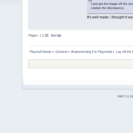
I just got the image off the ne
explain the discrepancy.
It's well made. I thought it was
Pages:
1
2
[
3
]
Go Up
PlaymoFriends
»
General
»
Brainstorming For Playmobil
»
Lay off the 
SMF 2.0.1