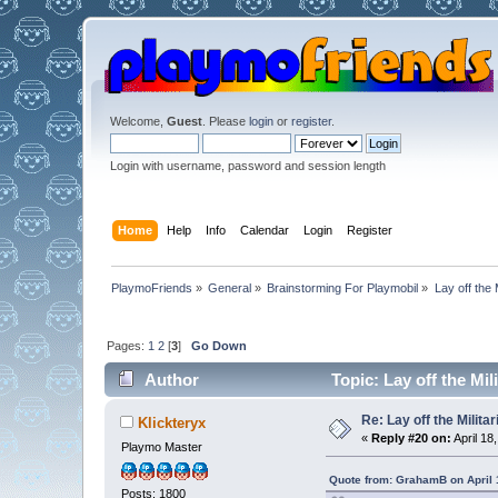
Welcome,
Guest
. Please
login
or
register
.
Login with username, password and session length
Home
Help
Info
Calendar
Login
Register
PlaymoFriends
»
General
»
Brainstorming For Playmobil
»
Lay off the 
Pages:
1
2
[
3
]
Go Down
Author
Topic: Lay off the Mi
Re: Lay off the Milita
Klickteryx
«
Reply #20 on:
April 18
Playmo Master
Quote from: GrahamB on April 
Posts: 1800