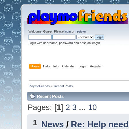
Welcome,
Guest
. Please
login
or
register
.
Login with username, password and session length
Home
Help
Info
Calendar
Login
Register
PlaymoFriends
»
Recent Posts
Recent Posts
Pages: [
1
]
2
3
...
10
1
News
/
Re: Help nee