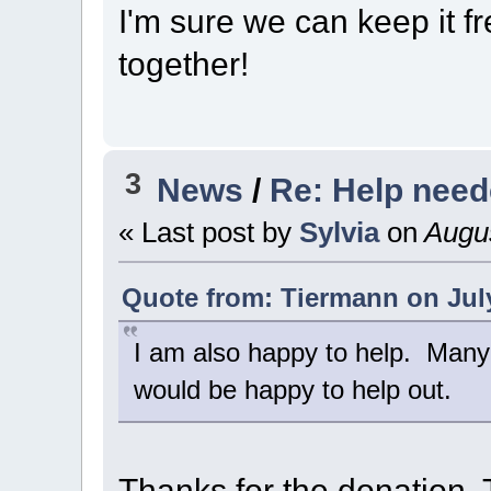
I'm sure we can keep it fr
together!
3
News
/
Re: Help nee
« Last post by
Sylvia
on
Augus
Quote from: Tiermann on July
I am also happy to help. Many
would be happy to help out.
Thanks for the donation, 