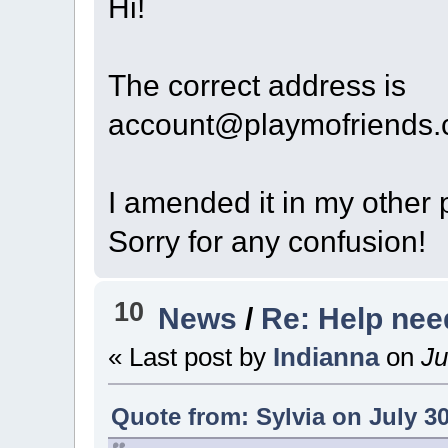
Hi!
The correct address is
account@playmofriends
I amended it in my other p
Sorry for any confusion!
10
News
/
Re: Help ne
« Last post by
Indianna
on
Ju
Quote from: Sylvia on July 30