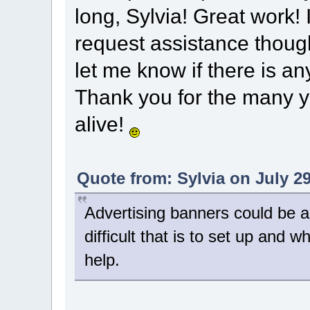
long, Sylvia! Great work! 
request assistance though
let me know if there is an
Thank you for the many y
alive!
Quote from: Sylvia on July 29
Advertising banners could be a
difficult that is to set up and
help.