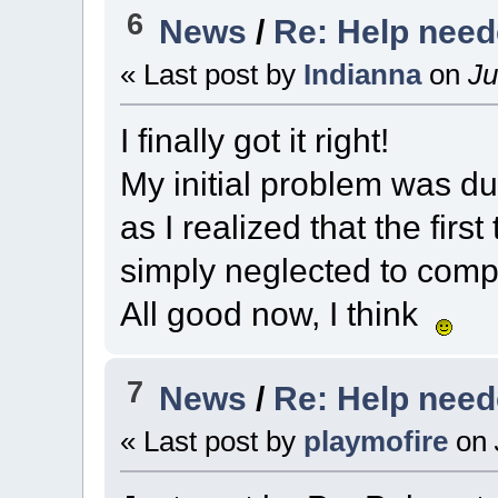
6
News
/
Re: Help nee
« Last post by
Indianna
on
Ju
I finally got it right!
My initial problem was du
as I realized that the first
simply neglected to comp
All good now, I think
7
News
/
Re: Help nee
« Last post by
playmofire
on