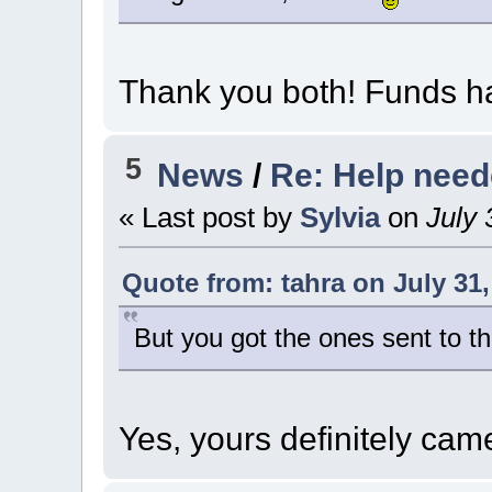
Thank you both! Funds ha
5
News
/
Re: Help nee
« Last post by
Sylvia
on
July 
Quote from: tahra on July 31,
But you got the ones sent to th
Yes, yours definitely ca