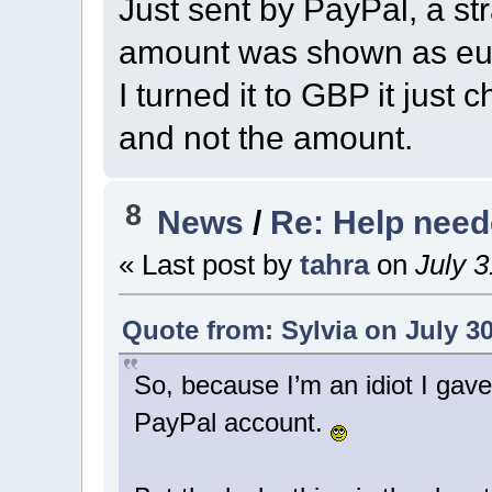
Just sent by PayPal, a st
amount was shown as eur
I turned it to GBP it jus
and not the amount.
8
News
/
Re: Help nee
« Last post by
tahra
on
July 3
Quote from: Sylvia on July 30
So, because I’m an idiot I gav
PayPal account.