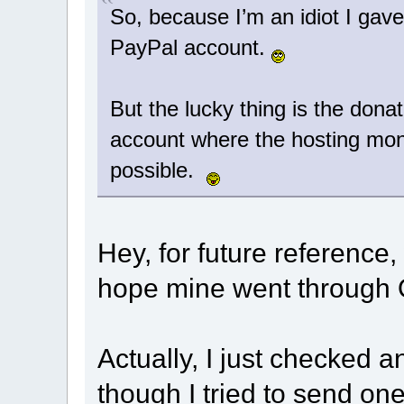
So, because I’m an idiot I gav
PayPal account.
But the lucky thing is the donat
account where the hosting mon
possible.
Hey, for future reference,
hope mine went through OK
Actually, I just checked a
though I tried to send o