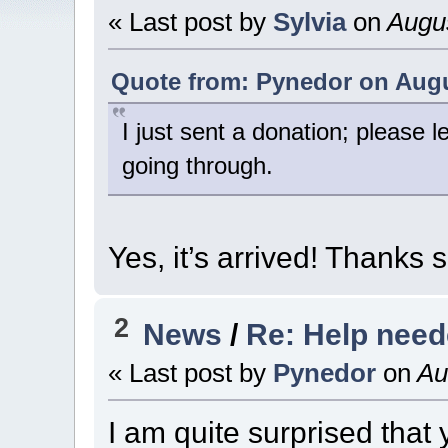
« Last post by
Sylvia
on
Augus
Quote from: Pynedor on Augus
I just sent a donation; please l
going through.
Yes, it’s arrived! Thanks
2
News
/
Re: Help nee
« Last post by
Pynedor
on
Aug
I am quite surprised that