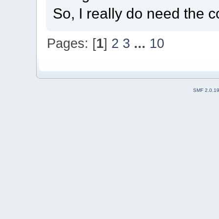
So, I really do need the c
Pages: [
1
]
2
3
...
10
SMF 2.0.1