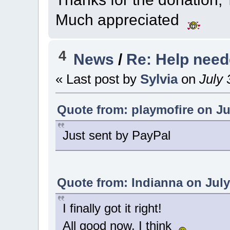
Much appreciated
4
News
/
Re: Help nee
« Last post by
Sylvia
on
July 
Quote from: playmofire on Jul
Just sent by PayPal
Quote from: Indianna on July 
I finally got it right!
All good now, I think