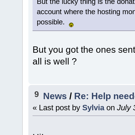
But the lucky thing is the donat
account where the hosting mon
possible.
But you got the ones sent
all is well ?
9
News
/
Re: Help nee
« Last post by
Sylvia
on
July 