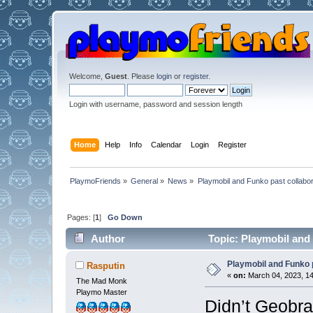
Welcome,
Guest
. Please
login
or
register
.
Login with username, password and session length
Home
Help
Info
Calendar
Login
Register
PlaymoFriends
»
General
»
News
»
Playmobil and Funko past collabor
Pages: [
1
]
Go Down
Author
Topic: Playmobil and 
Playmobil and Funko 
Rasputin
«
on:
March 04, 2023, 14
The Mad Monk
Playmo Master
Didn’t Geobra