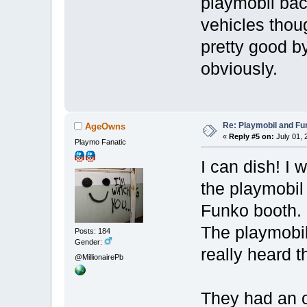
playmobil bac
vehicles thou
pretty good b
obviously.
Re: Playmobil and Fu
AgeOwns
«
Reply #5 on:
July 01, 
Playmo Fanatic
I can dish! I
the playmobil
Funko booth.
The playmobil
Posts: 184
Gender:
really heard t
@MillionairePb
They had an 