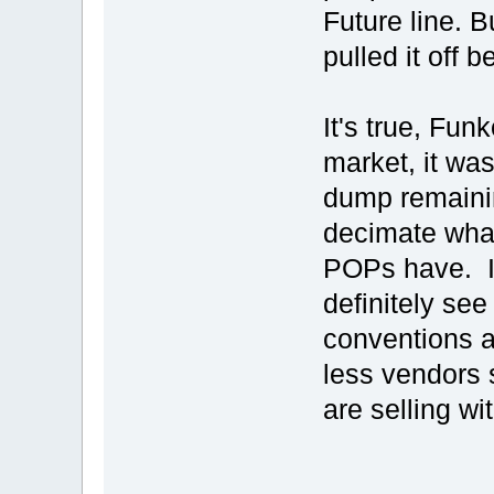
Future line. B
pulled it off be
It's true, Fu
market, it wa
dump remainin
decimate what
POPs have. I
definitely see
conventions a
less vendors 
are selling w