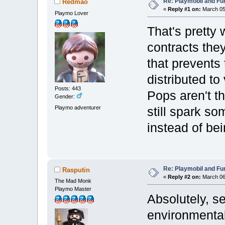
Re: Playmobil and Fu
Redmao
«
Reply #1 on:
March 05,
Playmo Lover
That's pretty w
contracts they
that prevents 
distributed to
Posts: 443
Pops aren't t
Gender:
Playmo adventurer
still spark so
instead of be
Re: Playmobil and Fu
Rasputin
«
Reply #2 on:
March 06,
The Mad Monk
Playmo Master
Absolutely, 
environmental