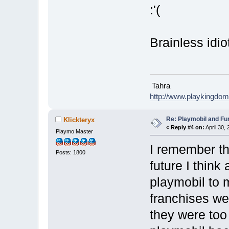
:'(
Brainless idio
Tahra
http://www.playkingdo
Re: Playmobil and Fu
Klickteryx
«
Reply #4 on:
April 30,
Playmo Master
I remember th
Posts: 1800
future I think
playmobil to 
franchises we
they were too