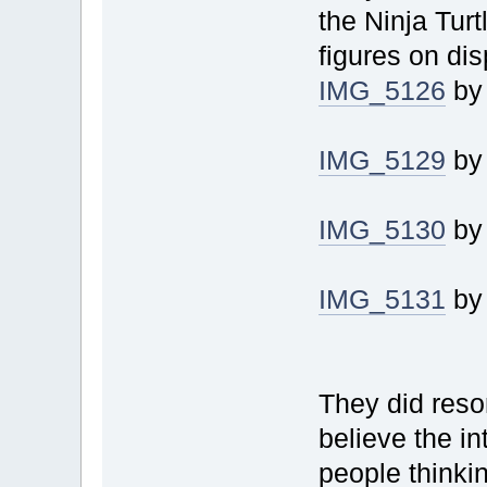
the Ninja Tur
figures on dis
IMG_5126
b
IMG_5129
b
IMG_5130
b
IMG_5131
b
They did reson
believe the in
people thinkin