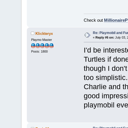
Check out
Millionaire
Re: Playmobil and Fu
Klickteryx
«
Reply #6 on:
July 03, 
Playmo Master
I'd be intere
Posts: 1800
Turtles if don
though I don't
too simplisti
Charlie and t
good impressi
playmobil eve