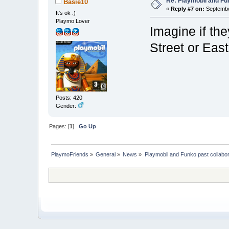
Re: Playmobil and Fu
Basie10
«
Reply #7 on:
September
It's ok :)
Playmo Lover
Imagine if th
Street or Eas
Posts: 420
Gender:
Pages: [
1
]
Go Up
PlaymoFriends
»
General
»
News
»
Playmobil and Funko past collabor