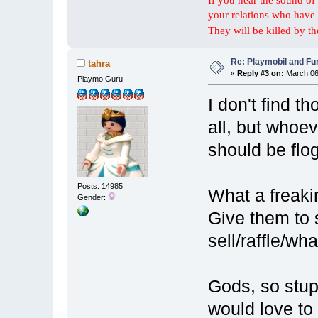
your relations who have 
They will be killed by t
Re: Playmobil and Fu
tahra
«
Reply #3 on:
March 06,
Playmo Guru
I don't find t
all, but whoe
should be flo
Posts: 14985
What a freaki
Gender:
Give them to 
sell/raffle/wha
Gods, so stup
would love to