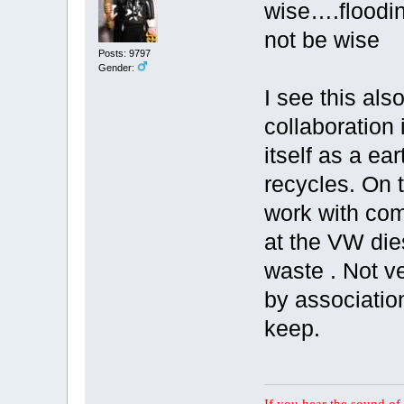
wise….floodin
not be wise
Posts: 9797
Gender:
I see this als
collaboration 
itself as a ea
recycles. On t
work with com
at the VW die
waste . Not ver
by associatio
keep.
If you hear the sound of t