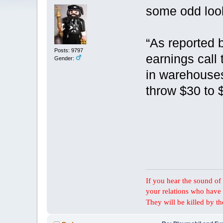
some odd loo
“As reported 
Posts: 9797
earnings call 
Gender:
in warehouses 
throw $30 to $
If you hear the sound of t
your relations who have 
They will be killed by t