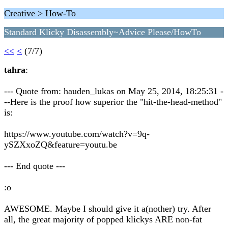
Creative > How-To
Standard Klicky Disassembly~Advice Please/HowTo
<<
<
(7/7)
tahra
:
--- Quote from: hauden_lukas on May 25, 2014, 18:25:31 -
--Here is the proof how superior the "hit-the-head-method"
is:
https://www.youtube.com/watch?v=9q-
ySZXxoZQ&feature=youtu.be
--- End quote ---
:o
AWESOME. Maybe I should give it a(nother) try. After
all, the great majority of popped klickys ARE non-fat