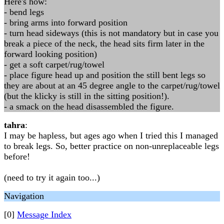
Here's how:
- bend legs
- bring arms into forward position
- turn head sideways (this is not mandatory but in case you
break a piece of the neck, the head sits firm later in the
forward looking position)
- get a soft carpet/rug/towel
- place figure head up and position the still bent legs so
they are about at an 45 degree angle to the carpet/rug/towel
(but the klicky is still in the sitting position!).
- a smack on the head disassembled the figure.
tahra
:
I may be hapless, but ages ago when I tried this I managed
to break legs. So, better practice on non-unreplaceable legs
before!
(need to try it again too...)
Navigation
[0]
Message Index