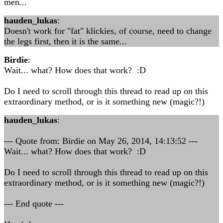
men...
hauden_lukas
:
Doesn't work for "fat" klickies, of course, need to change
the legs first, then it is the same...
Birdie
:
Wait... what? How does that work? :D
Do I need to scroll through this thread to read up on this
extraordinary method, or is it something new (magic?!)
hauden_lukas
:
--- Quote from: Birdie on May 26, 2014, 14:13:52 ---
Wait... what? How does that work? :D
Do I need to scroll through this thread to read up on this
extraordinary method, or is it something new (magic?!)
--- End quote ---