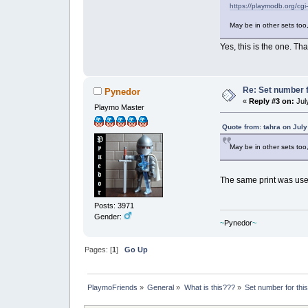
https://playmodb.org/cg
May be in other sets too
Yes, this is the one. 
Re: Set number f
Pynedor
«
Reply #3 on:
July
Playmo Master
Quote from: tahra on July
May be in other sets too
The same print was used
Posts: 3971
Gender:
~
Pynedor
~
Pages: [
1
]
Go Up
PlaymoFriends
»
General
»
What is this???
»
Set number for thi