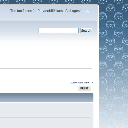
The fun forum for Playmobil® fans of all ages!
« previous
next »
PRINT