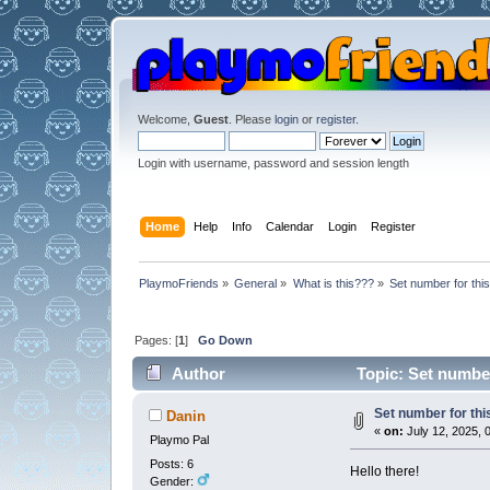
Welcome,
Guest
. Please
login
or
register
.
Login with username, password and session length
Home
Help
Info
Calendar
Login
Register
PlaymoFriends
»
General
»
What is this???
»
Set number for thi
Pages: [
1
]
Go Down
Author
Topic: Set number
Set number for th
Danin
«
on:
July 12, 2025, 
Playmo Pal
Posts: 6
Hello there!
Gender: