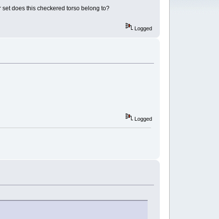
or set does this checkered torso belong to?
Logged
Logged