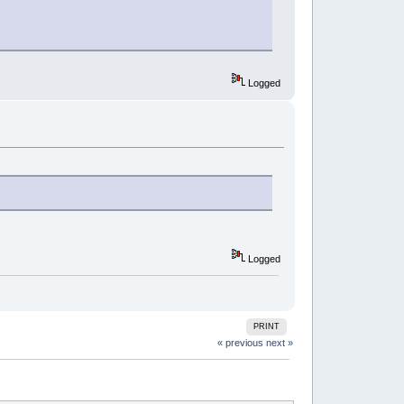
Logged
Logged
PRINT
« previous
next »