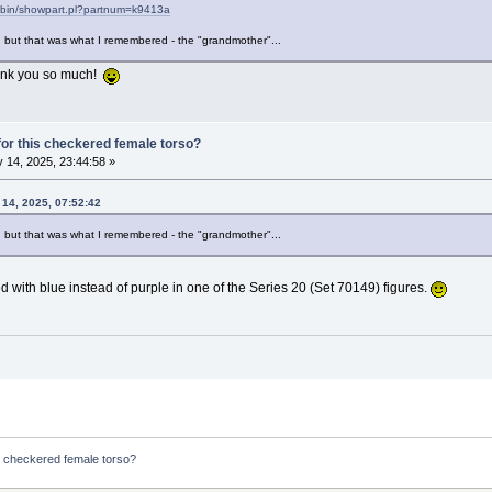
i-bin/showpart.pl?partnum=k9413a
, but that was what I remembered - the "grandmother"...
Thank you so much!
or this checkered female torso?
 14, 2025, 23:44:58 »
 14, 2025, 07:52:42
, but that was what I remembered - the "grandmother"...
 with blue instead of purple in one of the Series 20 (Set 70149) figures.
s checkered female torso?