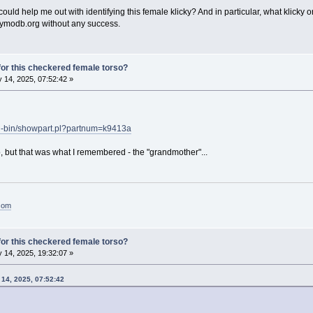
uld help me out with identifying this female klicky? And in particular, what klicky 
aymodb.org without any success.
or this checkered female torso?
 14, 2025, 07:52:42 »
gi-bin/showpart.pl?partnum=k9413a
o, but that was what I remembered - the "grandmother"...
.com
or this checkered female torso?
 14, 2025, 19:32:07 »
 14, 2025, 07:52:42