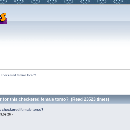
s checkered female torso?
 for this checkered female torso? (Read 23523 times)
is checkered female torso?
09:09:26 »