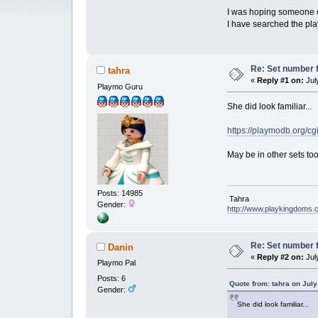
I was hoping someone co
I have searched the pl
Re: Set number f
tahra
«
Reply #1 on:
July
Playmo Guru
She did look familiar...
https://playmodb.org/c
May be in other sets to
Posts: 14985
Tahra
Gender:
http://www.playkingdoms
Re: Set number f
Danin
«
Reply #2 on:
July
Playmo Pal
Posts: 6
Quote from: tahra on July
Gender:
She did look familiar...