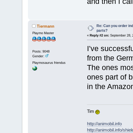
and then I ca
Re: Can you order ind
Tiermann
parts?
Playmo Master
«
Reply #2 on:
September 28, 2
I've successf
Posts: 9048
from the Germa
Gender:
Playmosaurus friendus
The ones most
ones part of bi
in the Amazon
Tim
http://animobil.info
http://animobil.info/shie