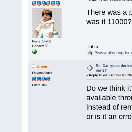
There was a p
was it 11000?
Posts: 14985
Tahra
Gender:
http://www.playkingdo
Re: Can you order ind
Oliver
parts?
Playmo Addict
«
Reply #6 on:
October 03, 202
Posts: 865
Do we think it
available thr
instead of re
or is it an err