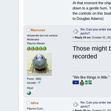
At that moment the ship
down to a gentle hum. '
the controls on this boat
to Douglas Adams)
Re: Can you order ind
Macruran
parts?
desperate but not serious
«
Reply #4 on:
October 01, 202
Moderator
Playmo Master
Those might b
recorded
"We like things in little.
Posts: 3882
Gender:
Hiya!
Re: Can you order ind
tahra
parts?
Playmo Guru
«
Reply #5 on:
October 02, 202