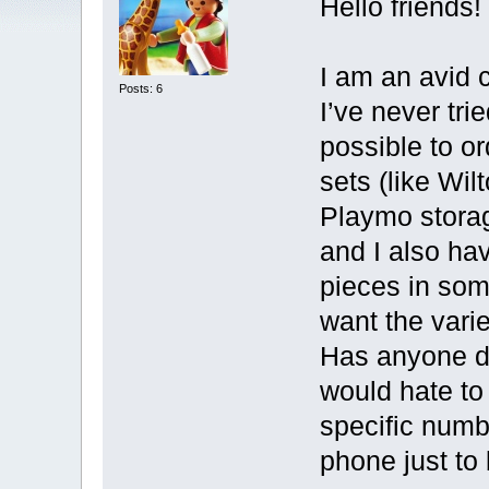
Hello friends!
I am an avid c
Posts: 6
I’ve never trie
possible to o
sets (like Wil
Playmo storag
and I also ha
pieces in som
want the var
Has anyone do
would hate to
specific numb
phone just to 