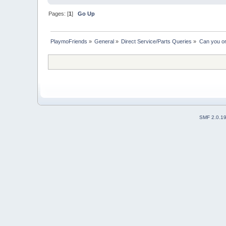
Pages: [
1
]
Go Up
PlaymoFriends
»
General
»
Direct Service/Parts Queries
»
Can you or
SMF 2.0.1