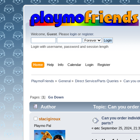
Welcome,
Guest
. Please
login
or
register
.
Login with username, password and session length
Home
Help
Info
Calendar
Login
Register
PlaymoFriends
»
General
»
Direct Service/Parts Queries
»
Can you or
Pages: [
1
]
Go Down
Author
Topic: Can you order 
Can you order individ
stacigiroux
parts?
Playmo Pal
«
on:
September 25, 2024, 21:3