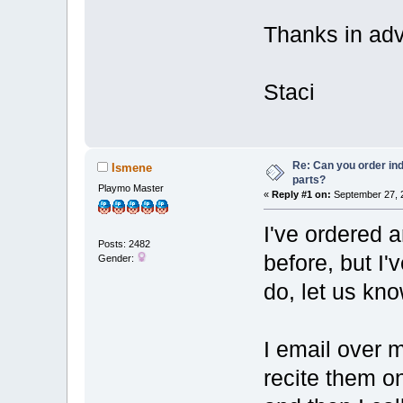
Thanks in ad
Staci
Re: Can you order ind
Ismene
parts?
Playmo Master
«
Reply #1 on:
September 27, 2
I've ordered 
Posts: 2482
before, but I'v
Gender:
do, let us kn
I email over m
recite them o