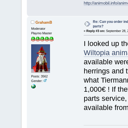
http://animobil.info/ani
Re: Can you order ind
GrahamB
parts?
Moderator
«
Reply #3 on:
September 28, 2
Playmo Master
I looked up th
Wiltopia ani
available wer
herrings and 
Posts: 3562
what Tiermann
Gender:
1,000€ ! If th
parts service,
available fro